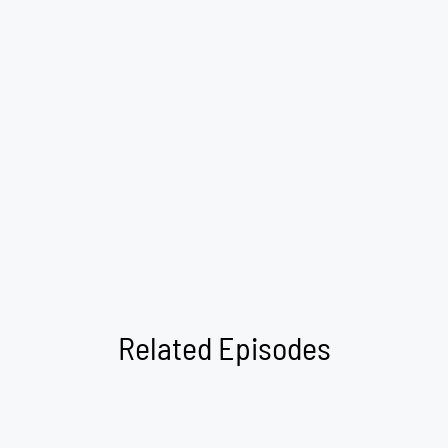
Related Episodes