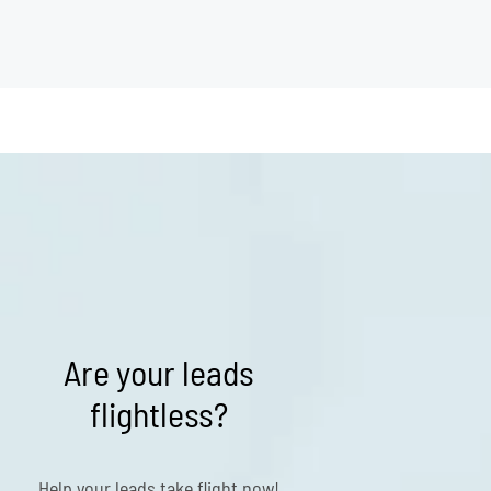
Are your leads
flightless?
Help your leads take flight now!