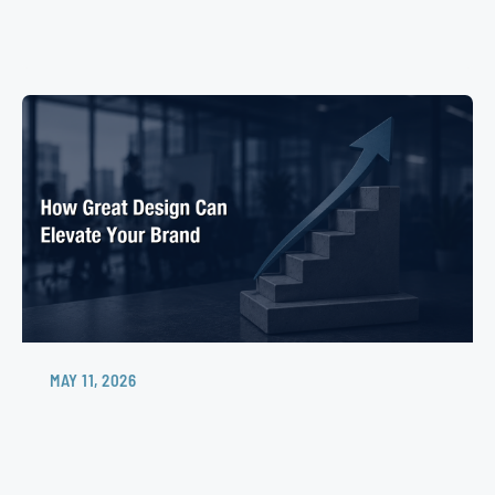
MAY 11, 2026