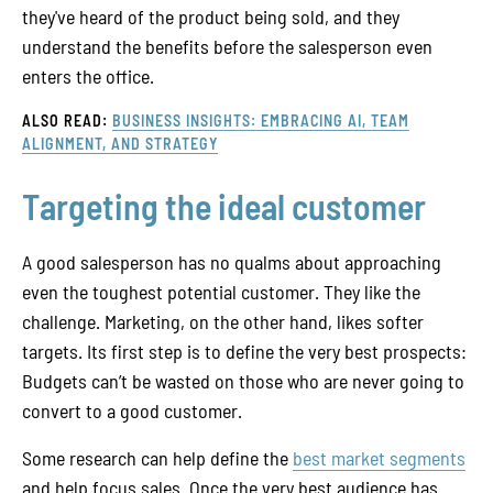
they've heard of the product being sold, and they
understand the benefits before the salesperson even
enters the office.
ALSO READ:
BUSINESS INSIGHTS: EMBRACING AI, TEAM
ALIGNMENT, AND STRATEGY
Targeting the ideal customer
A good salesperson has no qualms about approaching
even the toughest potential customer. They like the
challenge. Marketing, on the other hand, likes softer
targets. Its first step is to define the very best prospects:
Budgets can’t be wasted on those who are never going to
convert to a good customer.
Some research can help define the
best market segments
and help focus sales. Once the very best audience has