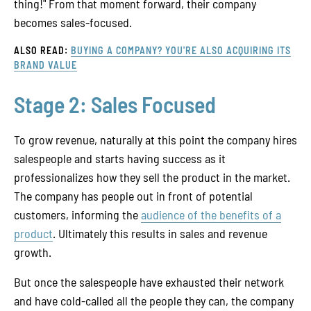
thing!" From that moment forward, their company
becomes sales-focused.
ALSO READ:
BUYING A COMPANY? YOU'RE ALSO ACQUIRING ITS
BRAND VALUE
Stage 2: Sales Focused
To grow revenue, naturally at this point the company hires
salespeople and starts having success as it
professionalizes how they sell the product in the market.
The company has people out in front of potential
customers, informing the
audience of the benefits of a
product
. Ultimately this results in sales and revenue
growth.
But once the salespeople have exhausted their network
and have cold-called all the people they can, the company