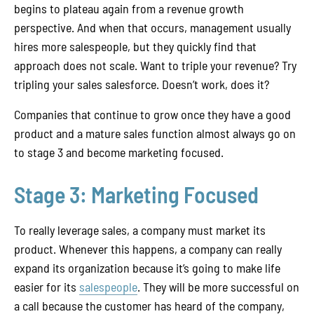
begins to plateau again from a revenue growth
perspective. And when that occurs, management usually
hires more salespeople, but they quickly find that
approach does not scale. Want to triple your revenue? Try
tripling your sales salesforce. Doesn’t work, does it?
Companies that continue to grow once they have a good
product and a mature sales function almost always go on
to stage 3 and become marketing focused.
Stage 3: Marketing Focused
To really leverage sales, a company must market its
product. Whenever this happens, a company can really
expand its organization because it’s going to make life
easier for its
salespeople
. They will be more successful on
a call because the customer has heard of the company,