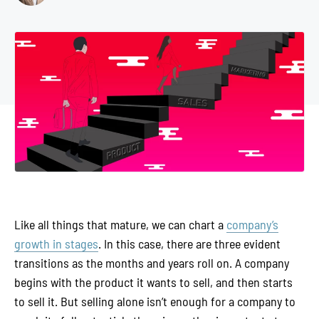
Like all things that mature, we can chart a
company’s
growth in stages
. In this case, there are three evident
transitions as the months and years roll on. A company
begins with the product it wants to sell, and then starts
to sell it. But selling alone isn’t enough for a company to