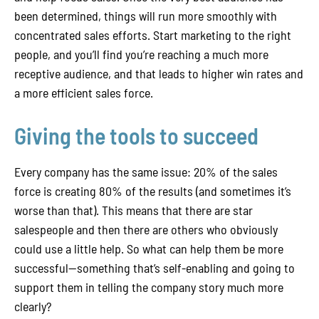
been determined, things will run more smoothly with
concentrated sales efforts. Start marketing to the right
people, and you’ll find you’re reaching a much more
receptive audience, and that leads to higher win rates and
a more efficient sales force.
Giving the tools to succeed
Every company has the same issue: 20% of the sales
force is creating 80% of the results (and sometimes it’s
worse than that). This means that there are star
salespeople and then there are others who obviously
could use a little help. So what can help them be more
successful—something that’s self-enabling and going to
support them in telling the company story much more
clearly?