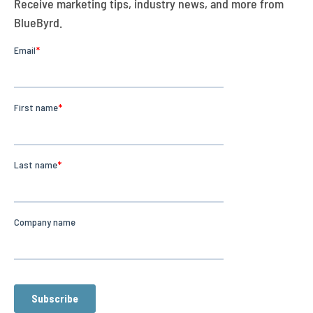
Receive marketing tips, industry news, and more from
BlueByrd.