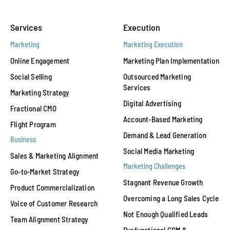
Services
Execution
Marketing
Marketing Execution
Online Engagement
Marketing Plan Implementation
Social Selling
Outsourced Marketing
Services
Marketing Strategy
Digital Advertising
Fractional CMO
Account-Based Marketing
Flight Program
Demand & Lead Generation
Business
Social Media Marketing
Sales & Marketing Alignment
Marketing Challenges
Go-to-Market Strategy
Stagnant Revenue Growth
Product Commercialization
Overcoming a Long Sales Cycle
Voice of Customer Research
Not Enough Qualified Leads
Team Alignment Strategy