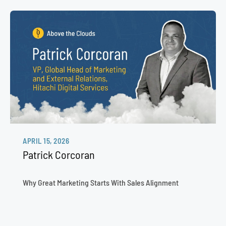
APRIL 15, 2026
Patrick Corcoran
Why Great Marketing Starts With Sales Alignment