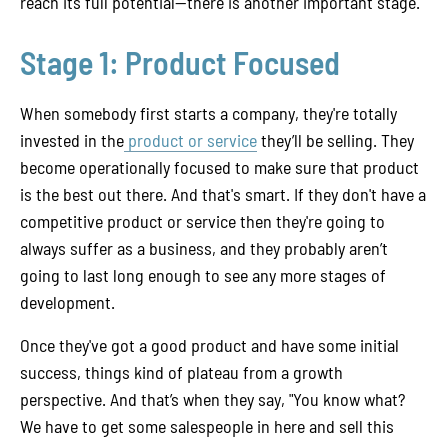
reach its full potential—there is another important stage.
Stage 1: Product Focused
When somebody first starts a company, they're totally
invested in the
product or service
they’ll be selling. They
become operationally focused to make sure that product
is the best out there. And that's smart. If they don't have a
competitive product or service then they're going to
always suffer as a business, and they probably aren’t
going to last long enough to see any more stages of
development.
Once they've got a good product and have some initial
success, things kind of plateau from a growth
perspective. And that’s when they say, "You know what?
We have to get some salespeople in here and sell this