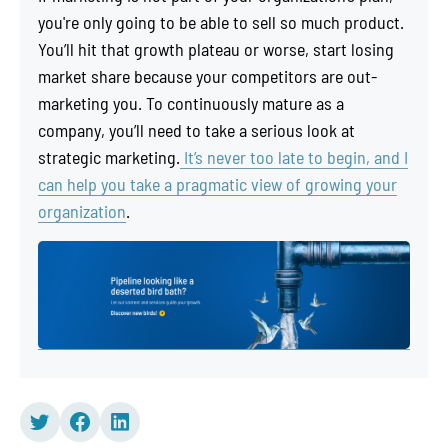
you're only going to be able to sell so much product.
You’ll hit that growth plateau or worse, start losing
market share because your competitors are out-
marketing you. To continuously mature as a
company, you’ll need to take a serious look at
strategic marketing.
It’s never too late to begin, and I
can help you take a pragmatic view of growing your
organization
.