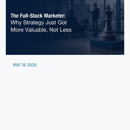
MAY 19, 2026