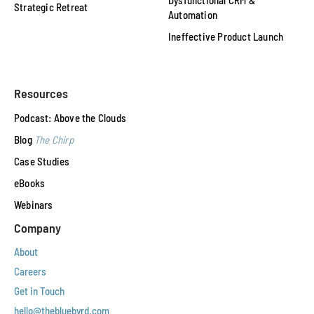
Dysfunctional CRM &
Strategic Retreat
Automation
Ineffective Product Launch
Resources
Podcast: Above the Clouds
Blog
The Chirp
Case Studies
eBooks
Webinars
Company
About
Careers
Get in Touch
hello@thebluebyrd.com