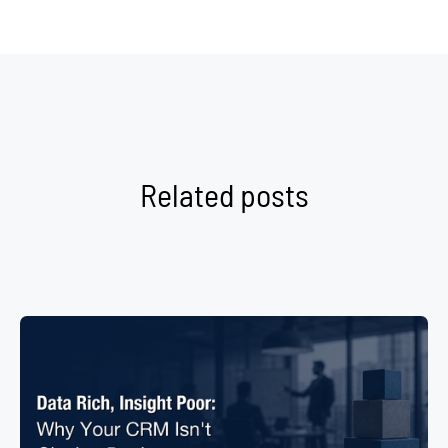
Related posts