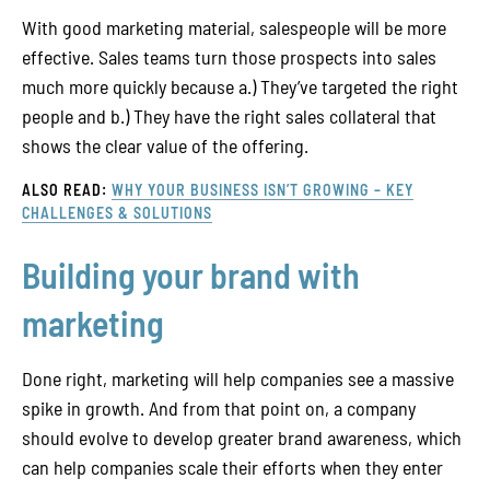
With good marketing material, salespeople will be more
effective. Sales teams turn those prospects into sales
much more quickly because a.) They’ve targeted the right
people and b.) They have the right sales collateral that
shows the clear value of the offering.
ALSO READ:
WHY YOUR BUSINESS ISN’T GROWING – KEY
CHALLENGES & SOLUTIONS
Building your brand with
marketing
Done right, marketing will help companies see a massive
spike in growth. And from that point on, a company
should evolve to develop greater brand awareness, which
can help companies scale their efforts when they enter