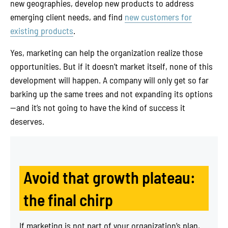
new geographies, develop new products to address
emerging client needs, and find
new customers for
existing products
.
Yes, marketing can help the organization realize those
opportunities. But if it doesn’t market itself, none of this
development will happen. A company will only get so far
barking up the same trees and not expanding its options
—and it’s not going to have the kind of success it
deserves.
Avoid that growth plateau:
the final chirp
If marketing is not part of your organization’s plan,