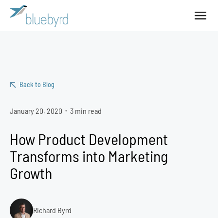
Back to Blog
January 20, 2020
3 min read
•
How Product Development
Transforms into Marketing
Growth
Richard Byrd