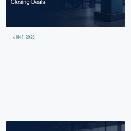
JUN 1, 2026