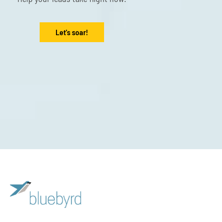
Let's soar!