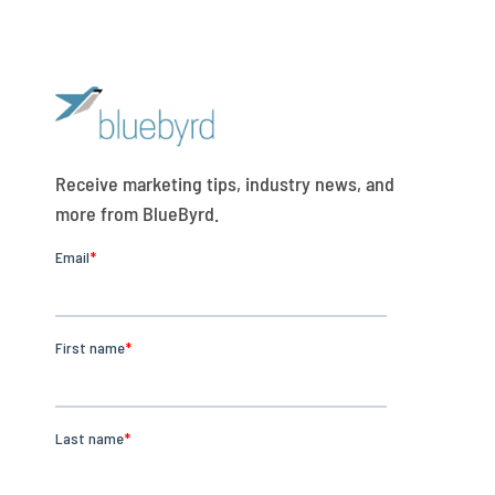
Receive marketing tips, industry news, and
more from BlueByrd.