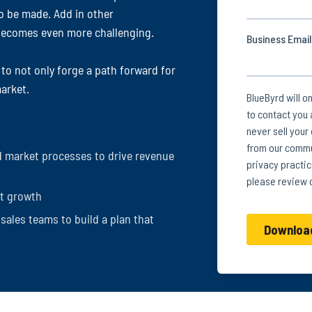
o be made. Add in other
t becomes even more challenging.
 to not only forge a path forward for
arket.
 market processes to drive revenue
et growth
sales teams to build a plan that