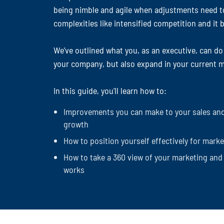
being nimble and agile when adjustments need t
complexities like intensified competition and i
We’ve outlined what you, as an executive, can do
your company, but also expand in your current m
In this guide, you'll learn how to:
Improvements you can make to your sales and
growth
How to position yourself effectively for mark
How to take a 360 view of your marketing and 
works