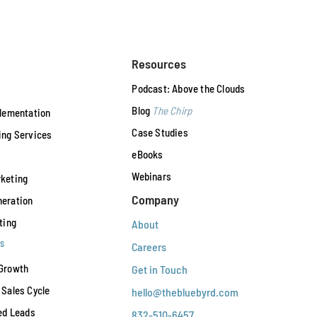
Resources
n
Podcast: Above the Clouds
Blog
The Chirp
plementation
Case Studies
ing Services
eBooks
Webinars
keting
Company
eration
ting
About
s
Careers
Growth
Get in Touch
Sales Cycle
hello@thebluebyrd.com
ed Leads
832-510-6457‬