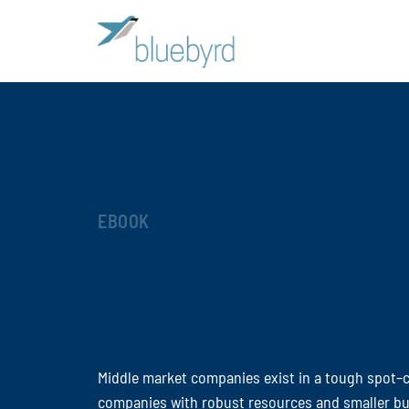
EBOOK
Middle market companies exist in a tough spot–
companies with robust resources and smaller bu