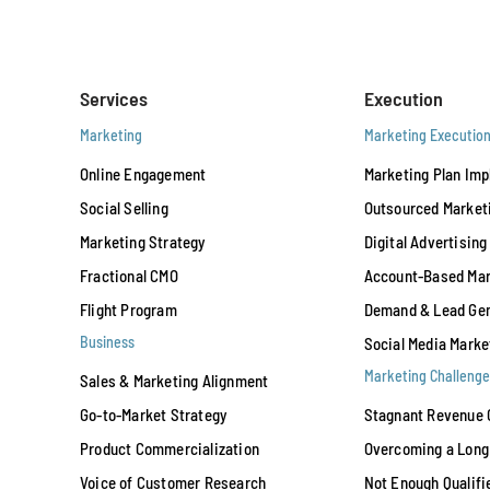
Services
Execution
Marketing
Marketing Executio
Online Engagement
Marketing Plan Im
Social Selling
Outsourced Market
Marketing Strategy
Digital Advertising
Fractional CMO
Account-Based Mar
Flight Program
Demand & Lead Gen
Business
Social Media Marke
Marketing Challenge
Sales & Marketing Alignment
Go-to-Market Strategy
Stagnant Revenue 
Product Commercialization
Overcoming a Long 
Voice of Customer Research
Not Enough Qualifi