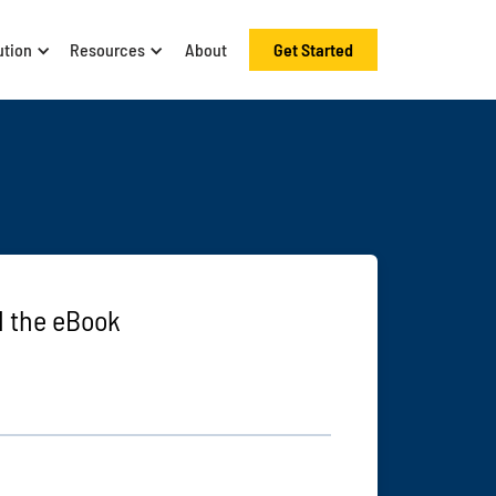
ution
Resources
About
Get Started
 the eBook