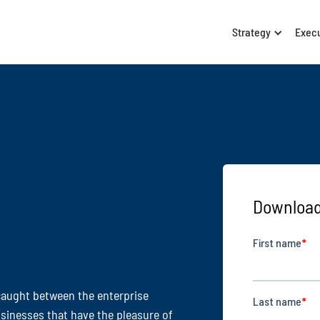
Strategy
Exec
Download
caught between the enterprise
sinesses that have the pleasure of