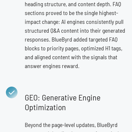
heading structure, and content depth. FAQ
sections proved to be the single highest-
impact change: AI engines consistently pull
structured Q&A content into their generated
responses. BlueByrd added targeted FAQ
blocks to priority pages, optimized H1 tags,
and aligned content with the signals that
answer engines reward.
GEO: Generative Engine
Optimization
Beyond the page-level updates, BlueByrd