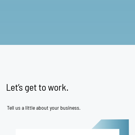
Let’s get to work.
Tell us a little about your business.