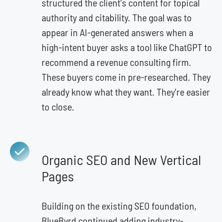
structured the client's content for topical
authority and citability. The goal was to
appear in AI-generated answers when a
high-intent buyer asks a tool like ChatGPT to
recommend a revenue consulting firm.
These buyers come in pre-researched. They
already know what they want. They're easier
to close.
Organic SEO and New Vertical
Pages
Building on the existing SEO foundation,
BlueByrd continued adding industry-