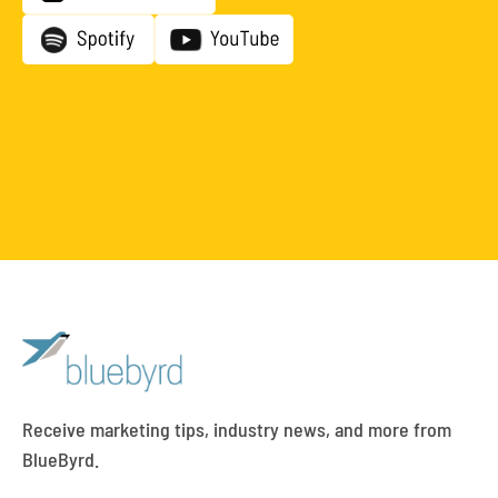
Receive marketing tips, industry news, and more from
BlueByrd.