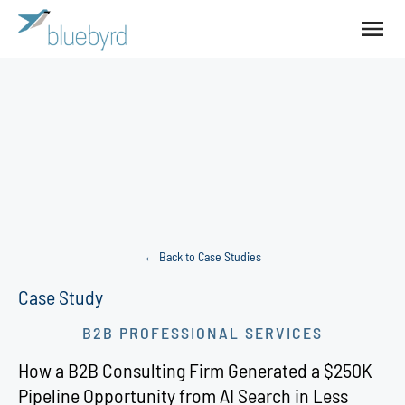
← Back to Case Studies
Case Study
B2B PROFESSIONAL SERVICES
How a B2B Consulting Firm Generated a $250K
Pipeline Opportunity from AI Search in Less