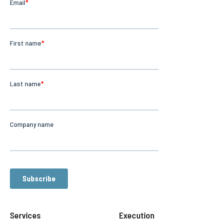
Services
Execution