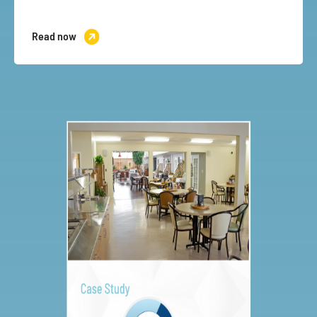
Read now