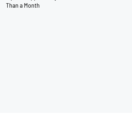
Than a Month