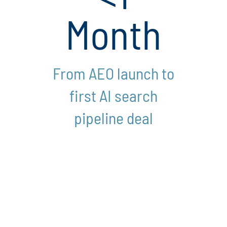
Month
From AEO launch to
first AI search
pipeline deal