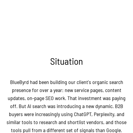
Situation
BlueByrd had been building our client's organic search
presence for over a year: new service pages, content
updates, on-page SEO work. That investment was paying
off. But AI search was introducing a new dynamic. B2B
buyers were increasingly using ChatGPT, Perplexity, and
similar tools to research and shortlist vendors, and those
tools pull from a different set of signals than Google.