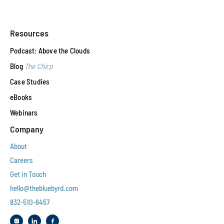
Resources
Podcast: Above the Clouds
Blog
The Chirp
Case Studies
eBooks
Webinars
Company
About
Careers
Get in Touch
hello@thebluebyrd.com
832-510-6457‬