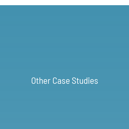
Other Case Studies