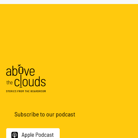
Subscribe to our podcast