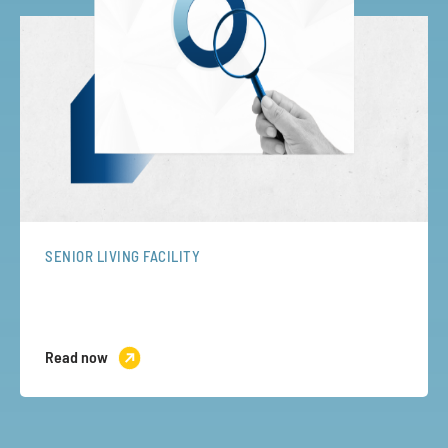
SENIOR LIVING FACILITY
Read now