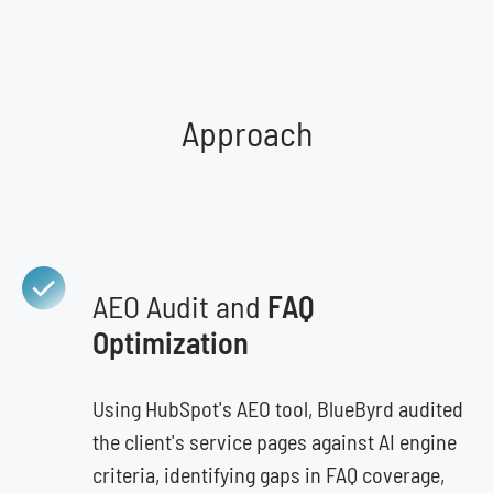
Approach
AEO Audit and
FAQ
Optimization
Using HubSpot's AEO tool, BlueByrd audited
the client's service pages against AI engine
criteria, identifying gaps in FAQ coverage,