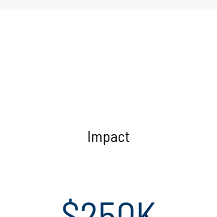
Impact
$250K