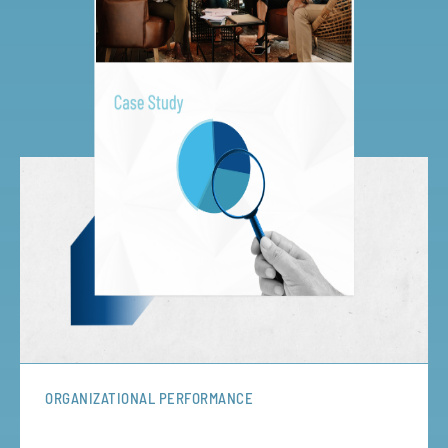
ORGANIZATIONAL PERFORMANCE