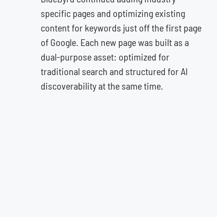
specific pages and optimizing existing
content for keywords just off the first page
of Google. Each new page was built as a
dual-purpose asset: optimized for
traditional search and structured for AI
discoverability at the same time.