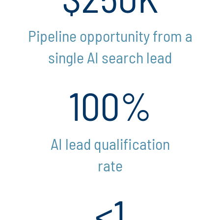
Pipeline opportunity from a
single AI search lead
100%
AI lead qualification
rate
<1