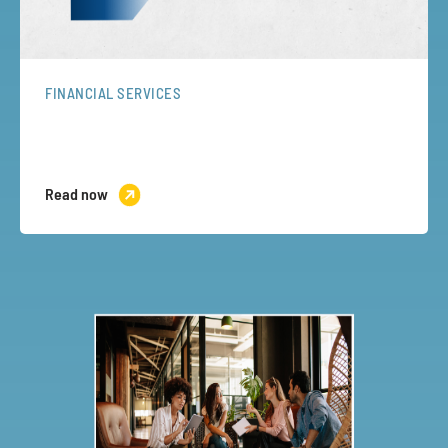
FINANCIAL SERVICES
Read now