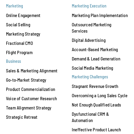
Marketing
Marketing Execution
Online Engagement
Marketing Plan Implementation
Social Selling
Outsourced Marketing
Services
Marketing Strategy
Digital Advertising
Fractional CMO
Account-Based Marketing
Flight Program
Demand & Lead Generation
Business
Social Media Marketing
Sales & Marketing Alignment
Marketing Challenges
Go-to-Market Strategy
Stagnant Revenue Growth
Product Commercialization
Overcoming a Long Sales Cycle
Voice of Customer Research
Not Enough Qualified Leads
Team Alignment Strategy
Dysfunctional CRM &
Strategic Retreat
Automation
Ineffective Product Launch