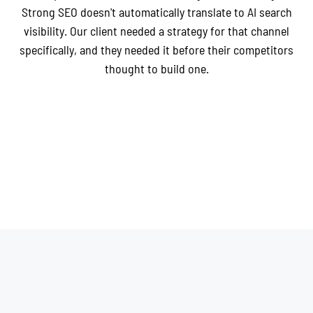
Strong SEO doesn't automatically translate to AI search
visibility. Our client needed a strategy for that channel
specifically, and they needed it before their competitors
thought to build one.