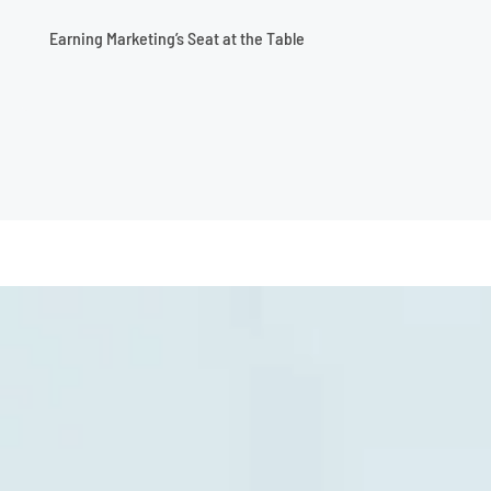
Earning Marketing’s Seat at the Table