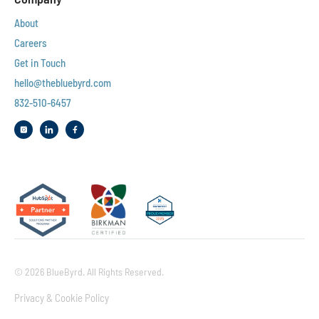
About
Careers
Get in Touch
hello@thebluebyrd.com
832-510-6457‬
© 2026 BlueByrd. All Rights Reserved.
Privacy & Cookie Policy