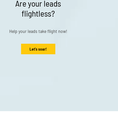
Are your leads
flightless?
Help your leads take flight now!
Let's soar!