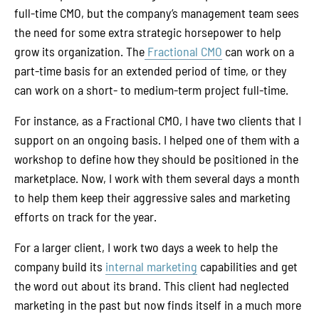
full-time CMO, but the company’s management team sees
the need for some extra strategic horsepower to help
grow its organization. The
Fractional CMO
can work on a
part-time basis for an extended period of time, or they
can work on a short- to medium-term project full-time.
For instance, as a Fractional CMO, I have two clients that I
support on an ongoing basis. I helped one of them with a
workshop to define how they should be positioned in the
marketplace. Now, I work with them several days a month
to help them keep their aggressive sales and marketing
efforts on track for the year.
For a larger client, I work two days a week to help the
company build its
internal marketing
capabilities and get
the word out about its brand. This client had neglected
marketing in the past but now finds itself in a much more