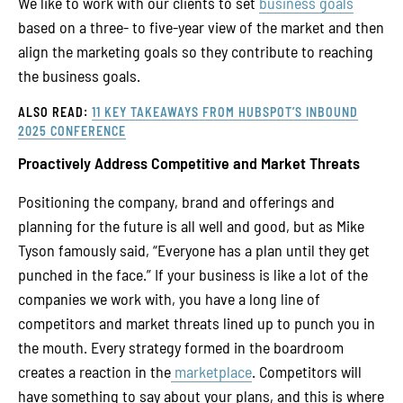
We like to work with our clients to set
business goals
based on a three- to five-year view of the market and then
align the marketing goals so they contribute to reaching
the business goals.
ALSO READ:
11 KEY TAKEAWAYS FROM HUBSPOT’S INBOUND
2025 CONFERENCE
Proactively Address Competitive and Market Threats
Positioning the company, brand and offerings and
planning for the future is all well and good, but as Mike
Tyson famously said, “Everyone has a plan until they get
punched in the face.” If your business is like a lot of the
companies we work with, you have a long line of
competitors and market threats lined up to punch you in
the mouth. Every strategy formed in the boardroom
creates a reaction in the
marketplace
. Competitors will
have something to say about your plans, and this is where