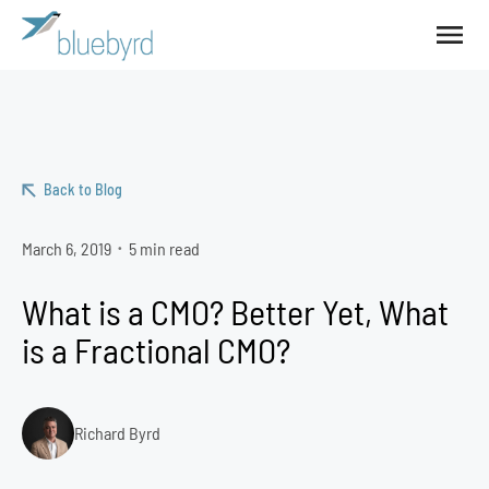
Back to Blog
March 6, 2019
5 min read
•
What is a CMO? Better Yet, What
is a Fractional CMO?
Richard Byrd