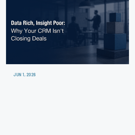
JUN 1, 2026