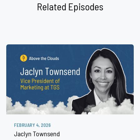
Related Episodes
FEBRUARY 4, 2026
Jaclyn Townsend