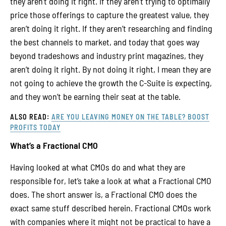
they aren’t doing it right. If they aren’t trying to optimally
price those offerings to capture the greatest value, they
aren’t doing it right. If they aren’t researching and finding
the best channels to market, and today that goes way
beyond tradeshows and industry print magazines, they
aren’t doing it right. By not doing it right, I mean they are
not going to achieve the growth the C-Suite is expecting,
and they won’t be earning their seat at the table.
ALSO READ:
ARE YOU LEAVING MONEY ON THE TABLE? BOOST
PROFITS TODAY
What’s a Fractional CMO
Having looked at what CMOs do and what they are
responsible for, let’s take a look at what a Fractional CMO
does. The short answer is, a Fractional CMO does the
exact same stuff described herein. Fractional CMOs work
with companies where it might not be practical to have a