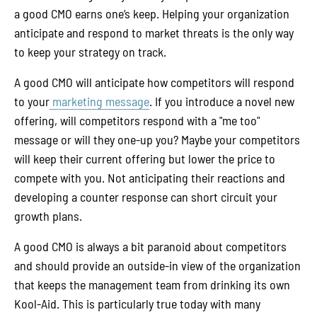
a good CMO earns one’s keep. Helping your organization
anticipate and respond to market threats is the only way
to keep your strategy on track.
A good CMO will anticipate how competitors will respond
to your
marketing message
. If you introduce a novel new
offering, will competitors respond with a "me too"
message or will they one-up you? Maybe your competitors
will keep their current offering but lower the price to
compete with you. Not anticipating their reactions and
developing a counter response can short circuit your
growth plans.
A good CMO is always a bit paranoid about competitors
and should provide an outside-in view of the organization
that keeps the management team from drinking its own
Kool-Aid. This is particularly true today with many