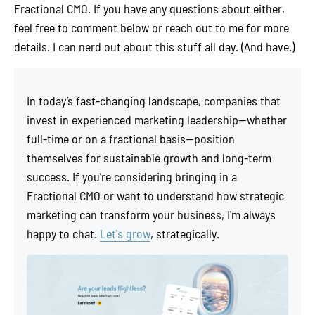
Fractional CMO. If you have any questions about either,
feel free to comment below or reach out to me for more
details. I can nerd out about this stuff all day. (And have.)
In today’s fast-changing landscape, companies that
invest in experienced marketing leadership—whether
full-time or on a fractional basis—position
themselves for sustainable growth and long-term
success. If you're considering bringing in a
Fractional CMO or want to understand how strategic
marketing can transform your business, I'm always
happy to chat.
Let's grow
, strategically.