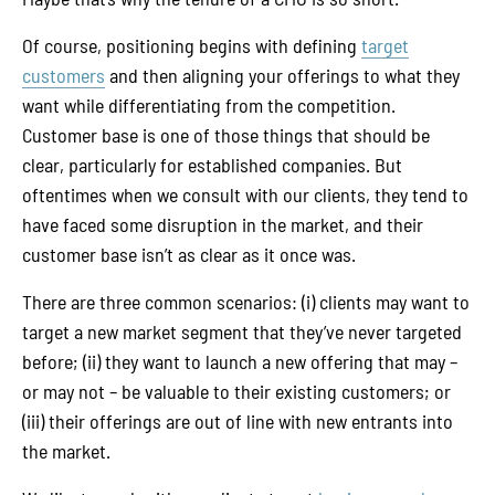
Of course, positioning begins with defining
target
customers
and then aligning your offerings to what they
want while differentiating from the competition.
Customer base is one of those things that should be
clear, particularly for established companies. But
oftentimes when we consult with our clients, they tend to
have faced some disruption in the market, and their
customer base isn’t as clear as it once was.
There are three common scenarios: (i) clients may want to
target a new market segment that they’ve never targeted
before; (ii) they want to launch a new offering that may –
or may not – be valuable to their existing customers; or
(iii) their offerings are out of line with new entrants into
the market.