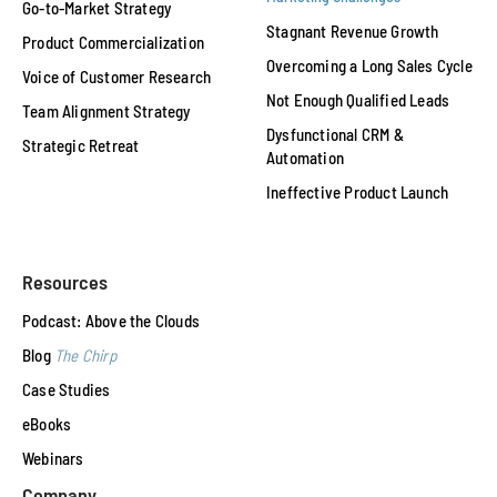
Go-to-Market Strategy
Stagnant Revenue Growth
Product Commercialization
Overcoming a Long Sales Cycle
Voice of Customer Research
Not Enough Qualified Leads
Team Alignment Strategy
Dysfunctional CRM &
Strategic Retreat
Automation
Ineffective Product Launch
Resources
Podcast: Above the Clouds
Blog
The Chirp
Case Studies
eBooks
Webinars
Company