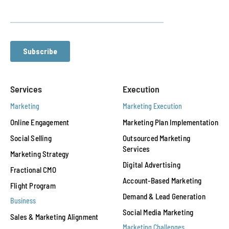
Services
Execution
Marketing
Marketing Execution
Online Engagement
Marketing Plan Implementation
Social Selling
Outsourced Marketing
Services
Marketing Strategy
Digital Advertising
Fractional CMO
Account-Based Marketing
Flight Program
Demand & Lead Generation
Business
Social Media Marketing
Sales & Marketing Alignment
Marketing Challenges