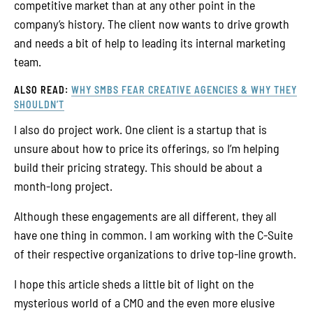
competitive market than at any other point in the
company’s history. The client now wants to drive growth
and needs a bit of help to leading its internal marketing
team.
ALSO READ:
WHY SMBS FEAR CREATIVE AGENCIES & WHY THEY
SHOULDN’T
I also do project work. One client is a startup that is
unsure about how to price its offerings, so I’m helping
build their pricing strategy. This should be about a
month-long project.
Although these engagements are all different, they all
have one thing in common. I am working with the C-Suite
of their respective organizations to drive top-line growth.
I hope this article sheds a little bit of light on the
mysterious world of a CMO and the even more elusive