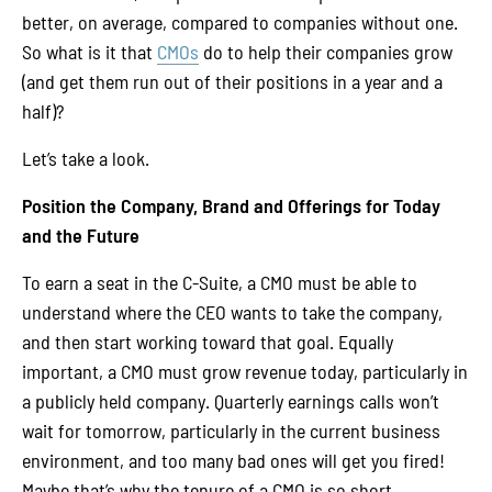
better, on average, compared to companies without one.
So what is it that
CMOs
do to help their companies grow
(and get them run out of their positions in a year and a
half)?
Let’s take a look.
Position the Company, Brand and Offerings for Today
and the Future
To earn a seat in the C-Suite, a CMO must be able to
understand where the CEO wants to take the company,
and then start working toward that goal. Equally
important, a CMO must grow revenue today, particularly in
a publicly held company. Quarterly earnings calls won’t
wait for tomorrow, particularly in the current business
environment, and too many bad ones will get you fired!
Maybe that’s why the tenure of a CMO is so short.