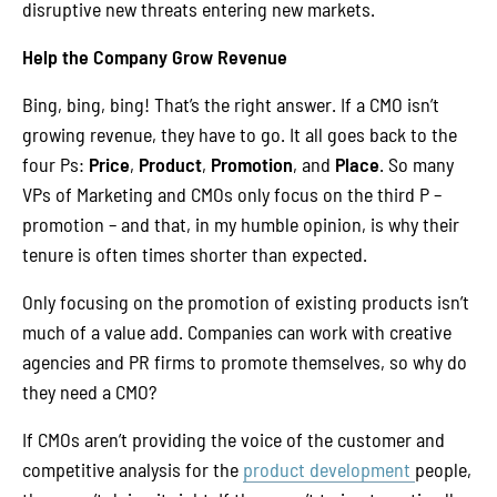
disruptive new threats entering new markets.
Help the Company Grow Revenue
Bing, bing, bing! That’s the right answer. If a CMO isn’t
growing revenue, they have to go. It all goes back to the
four Ps:
Price
,
Product
,
Promotion
, and
Place
. So many
VPs of Marketing and CMOs only focus on the third P –
promotion – and that, in my humble opinion, is why their
tenure is often times shorter than expected.
Only focusing on the promotion of existing products isn’t
much of a value add. Companies can work with creative
agencies and PR firms to promote themselves, so why do
they need a CMO?
If CMOs aren’t providing the voice of the customer and
competitive analysis for the
product development
people,