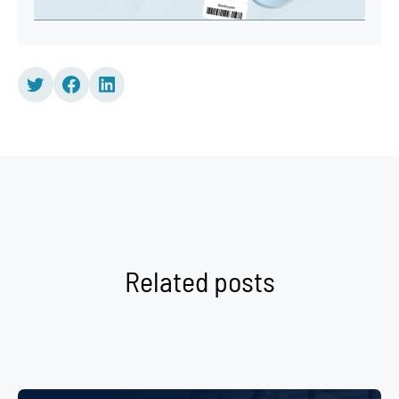
Related posts