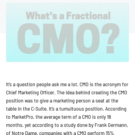
It’s a question people ask me a lot. CMO is the acronym for
Chief Marketing Officer. The idea behind creating the CMO
position was to give a marketing person a seat at the
table in the C-Suite. It’s a tumultuous position. According
to MarketPro, the average term of a CMO is only 18
months, yet according to a study done by Frank Germann,
of Notre Dame, companies with a CMO perform 15%