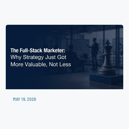
MAY 19, 2026