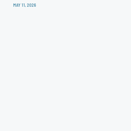
MAY 11, 2026