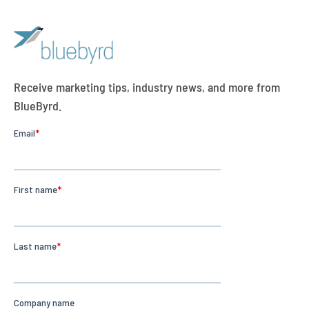
Receive marketing tips, industry news, and more from
BlueByrd.