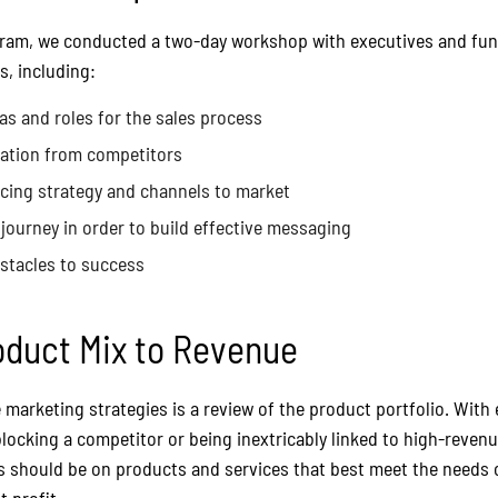
gram, we conducted a two-day workshop with executives and func
s, including:
as and roles for the sales process
iation from competitors
icing strategy and channels to market
journey in order to build effective messaging
bstacles to success
oduct Mix to Revenue
marketing strategies is a review of the product portfolio. With 
locking a competitor or being inextricably linked to high-revenu
 should be on products and services that best meet the needs o