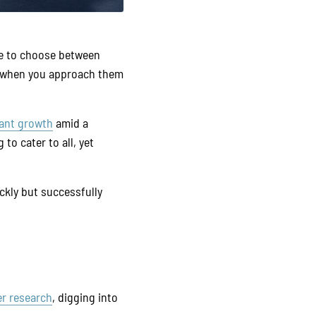
ve to choose between
 – when you approach them
ant growth
amid a
to cater to all, yet
ckly but successfully
er research
, digging into