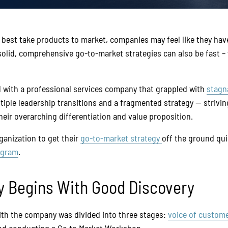
best take products to market, companies may feel like they ha
solid, comprehensive go-to-market strategies can also be fast
 with a professional services company that grappled with
stagn
ple leadership transitions and a fragmented strategy — striving 
their overarching differentiation and value proposition.
ganization to get their
go-to-market strategy
off the ground qui
ogram
.
y Begins With Good Discovery
ith the company was divided into three stages:
voice of custom