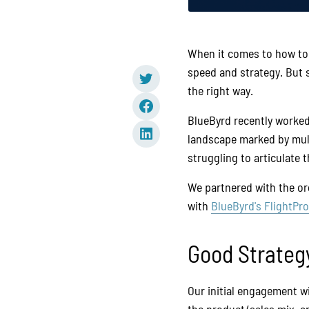
When it comes to how to 
speed and strategy. But 
the right way.
BlueByrd recently worked
landscape marked by multi
struggling to articulate 
We partnered with the or
with
BlueByrd's FlightPr
Good Strateg
Our initial engagement w