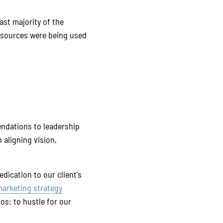
ast majority of the
resources were being used
ndations to leadership
 aligning vision,
dication to our client's
arketing strategy
hos: to hustle for our