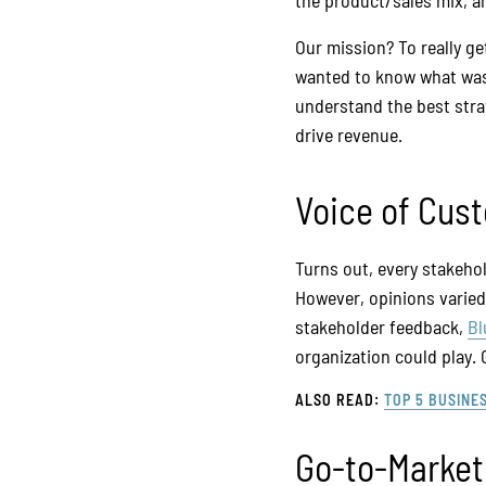
the product/sales mix, 
Our mission? To really g
wanted to know what was 
understand the best strat
drive revenue.
Voice of Cus
Turns out, every stakeho
However, opinions varied
stakeholder feedback,
Bl
organization could play.
ALSO READ:
TOP 5 BUSINE
Go-to-Marke