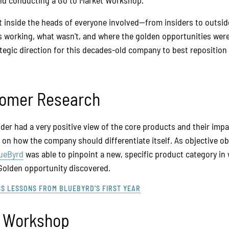
and conducting a Go to Market Workshop.
et inside the heads of everyone involved—from insiders to outsi
working, what wasn't, and where the golden opportunities were
egic direction for this decades-old company to best reposition i
tomer Research
lder had a very positive view of the core products and their im
 on how the company should differentiate itself. As objective o
ueByrd
was able to pinpoint a new, specific product category in 
 Golden opportunity discovered.
SS LESSONS FROM BLUEBYRD'S FIRST YEAR
t Workshop