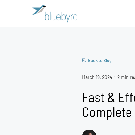
Back to Blog
March 19, 2024
2 min re
•
Fast & Eff
Complete