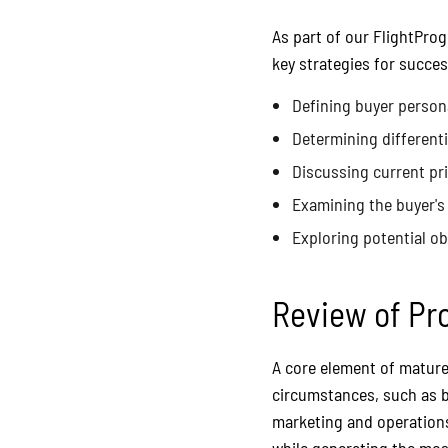
As part of our FlightPro
key strategies for succes
Defining buyer person
Determining different
Discussing current pr
Examining the buyer's 
Exploring potential o
Review of Pr
A core element of mature 
circumstances, such as b
marketing and operations