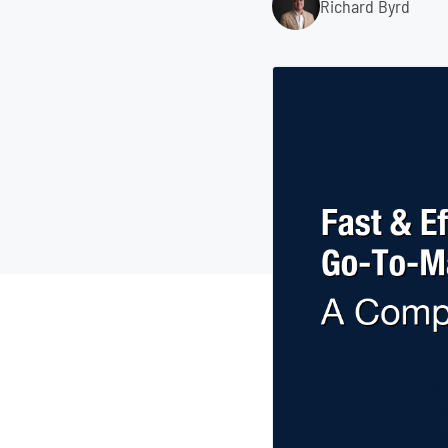
Richard Byrd