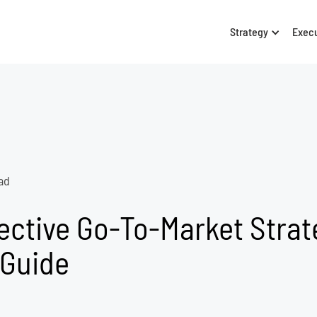
Strategy
Exec
ad
ective Go-To-Market Strat
 Guide