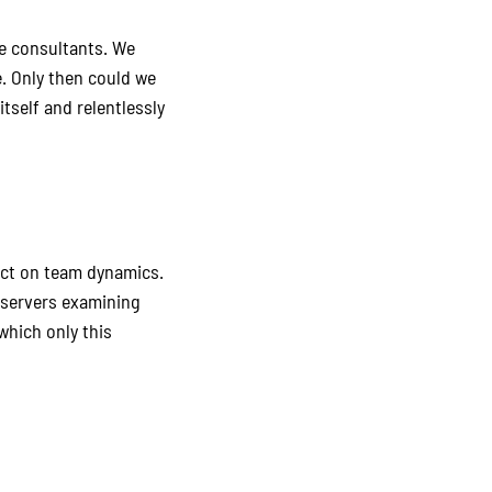
de consultants. We
. Only then could we
tself and relentlessly
pact on team dynamics.
bservers examining
which only this