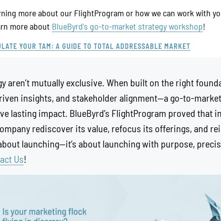
earning more about our FlightProgram or how we can work with yo
earn more about
BlueByrd's go-to-market strategy workshop
!
LATE YOUR TAM: A GUIDE TO TOTAL ADDRESSABLE MARKET
y aren’t mutually exclusive. When built on the right foun
riven insights, and stakeholder alignment—a go-to-market
ve lasting impact. BlueByrd’s FlightProgram proved that i
company rediscover its value, refocus its offerings, and re
 about launching—it’s about launching with purpose, precis
act Us
!