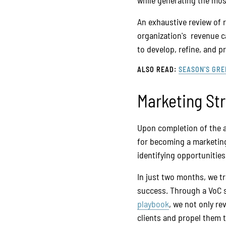
while generating the most
An exhaustive review of r
organization's revenue c
to develop, refine, and 
ALSO READ:
SEASON'S GRE
Marketing St
Upon completion of the 
for becoming a marketing
identifying opportunities
In just two months, we tr
success. Through a VoC s
playbook
, we not only re
clients and propel them 