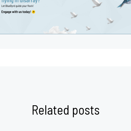
Related posts