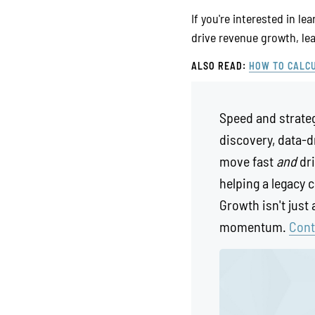
If you're interested in l
drive revenue growth, l
ALSO READ:
HOW TO CALCU
Speed and strateg
discovery, data-d
move fast
and
dri
helping a legacy 
Growth isn't just
momentum.
Cont