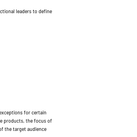
tional leaders to define
exceptions for certain
e products, the focus of
f the target audience