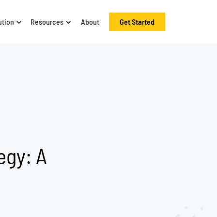
ution
Resources
About
Get Started
egy: A