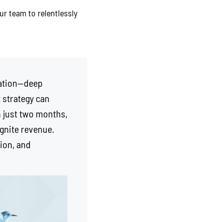
ur team to relentlessly
dation—deep
 strategy can
n just two months,
ignite revenue.
ion, and