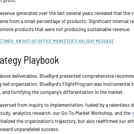
 profit.
evenue generated over the last several years revealed that the v
ame from a small percentage of products. Significant internal 
promote products that were not producing sustainable revenue.
ETINGS: AN OUT-OF-OFFICE MARKETER'S HOLIDAY MESSAGE
rategy Playbook
above deliverables, BlueByrd presented comprehensive recomme
-led organization. BlueByrd's FlightProgram was instrumental in
, and fortifying the company's differentiation in the market.
aversed from inquiry to implementation, fueled by a relentless de
tudy, analytics research, our Go-To-Market Workshop, and the
m
vitalized the organization's trajectory, but also reaffirmed our et
toward unparalleled success.