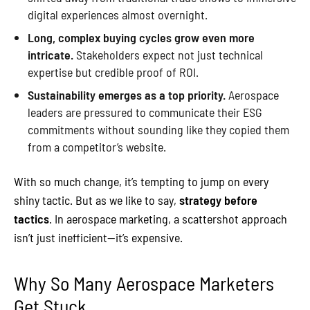
digital experiences almost overnight.
Long, complex buying cycles grow even more
intricate.
Stakeholders expect not just technical
expertise but credible proof of ROI.
Sustainability emerges as a top priority.
Aerospace
leaders are pressured to communicate their ESG
commitments without sounding like they copied them
from a competitor’s website.
With so much change, it’s tempting to jump on every
shiny tactic. But as we like to say,
strategy before
tactics
. In aerospace marketing, a scattershot approach
isn’t just inefficient—it’s expensive.
Why So Many Aerospace Marketers
Get Stuck