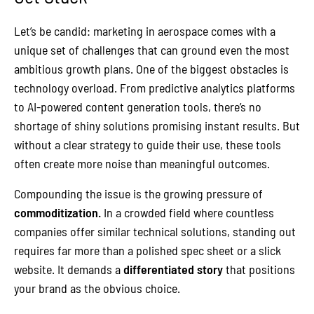
Let’s be candid: marketing in aerospace comes with a
unique set of challenges that can ground even the most
ambitious growth plans. One of the biggest obstacles is
technology overload. From predictive analytics platforms
to AI-powered content generation tools, there’s no
shortage of shiny solutions promising instant results. But
without a clear strategy to guide their use, these tools
often create more noise than meaningful outcomes.
Compounding the issue is the growing pressure of
commoditization.
In a crowded field where countless
companies offer similar technical solutions, standing out
requires far more than a polished spec sheet or a slick
website. It demands a
differentiated story
that positions
your brand as the obvious choice.