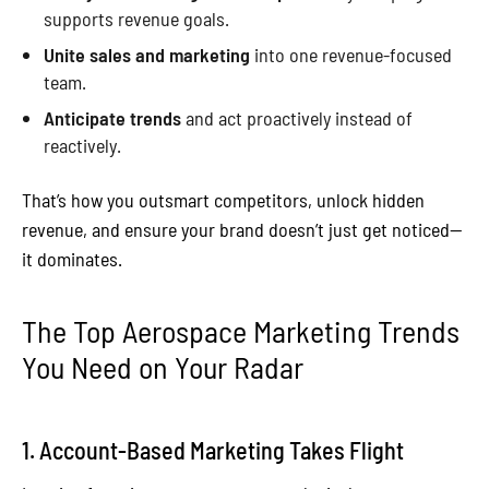
supports revenue goals.
Unite sales and marketing
into one revenue-focused
team.
Anticipate trends
and act proactively instead of
reactively.
That’s how you outsmart competitors, unlock hidden
revenue, and ensure your brand doesn’t just get noticed—
it dominates.
The Top Aerospace Marketing Trends
You Need on Your Radar
1. Account-Based Marketing Takes Flight