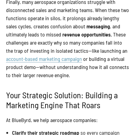
Finally, many aerospace organizations struggle with
disconnected sales and marketing teams. When these two
functions operate in silos, it prolongs already lengthy
sales cycles, creates confusion about
messaging
, and
ultimately leads to missed
revenue opportunities.
These
challenges are exactly why so many companies fall into
the trap of investing in isolated tactics—like launching an
account-based marketing campaign
or building a virtual
product demo—without understanding how it all connects
to their larger revenue engine.
Your Strategic Solution: Building a
Marketing Engine That Roars
At BlueByrd, we help aerospace companies:
Clarify their strategic roadmap
so every campaign