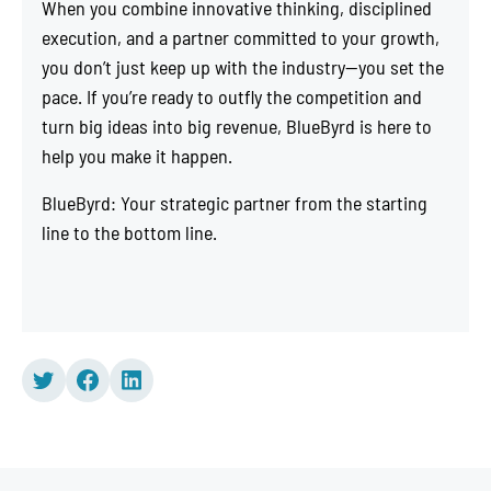
When you combine innovative thinking, disciplined
execution, and a partner committed to your growth,
you don’t just keep up with the industry—you set the
pace. If you’re ready to outfly the competition and
turn big ideas into big revenue, BlueByrd is here to
help you make it happen.
BlueByrd: Your strategic partner from the starting
line to the bottom line.