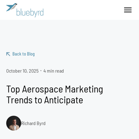
Back to Blog
October 10, 2025
4 min read
•
Top Aerospace Marketing
Trends to Anticipate
Richard Byrd