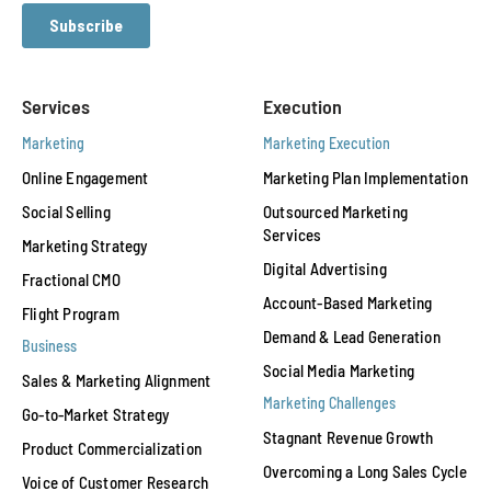
Services
Execution
Marketing
Marketing Execution
Online Engagement
Marketing Plan Implementation
Social Selling
Outsourced Marketing
Services
Marketing Strategy
Digital Advertising
Fractional CMO
Account-Based Marketing
Flight Program
Demand & Lead Generation
Business
Social Media Marketing
Sales & Marketing Alignment
Marketing Challenges
Go-to-Market Strategy
Stagnant Revenue Growth
Product Commercialization
Overcoming a Long Sales Cycle
Voice of Customer Research