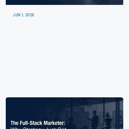
JUN 1, 2026