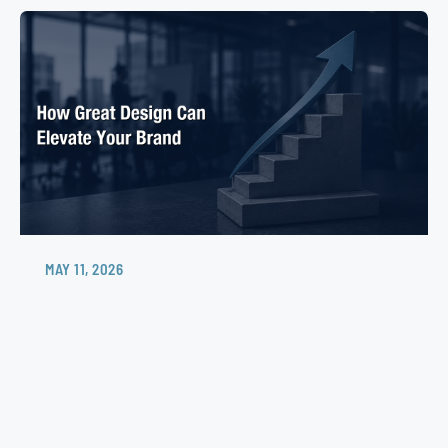
MAY 11, 2026