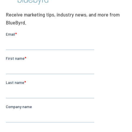
Receive marketing tips, industry news, and more from
BlueByrd.