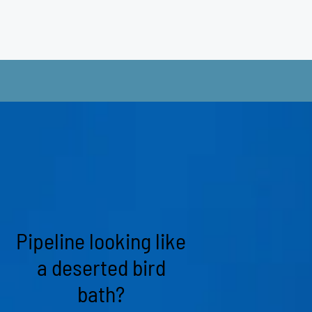
Pipeline looking like
a deserted bird
bath?