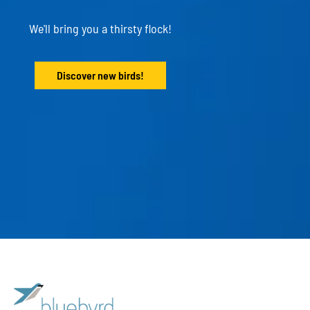
We'll bring you a thirsty flock!
Discover new birds!