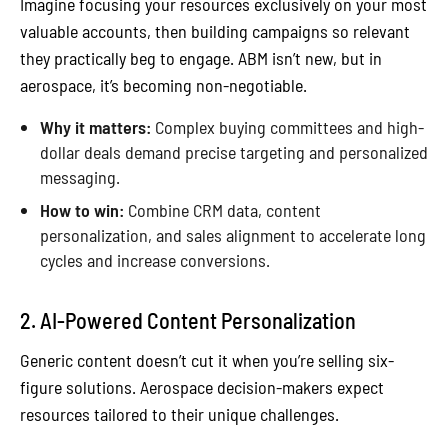
Imagine focusing your resources exclusively on your most
valuable accounts, then building campaigns so relevant
they practically beg to engage. ABM isn’t new, but in
aerospace, it’s becoming non-negotiable.
Why it matters:
Complex buying committees and high-
dollar deals demand precise targeting and personalized
messaging.
How to win:
Combine CRM data, content
personalization, and sales alignment to accelerate long
cycles and increase conversions.
2. AI-Powered Content Personalization
Generic content doesn’t cut it when you’re selling six-
figure solutions. Aerospace decision-makers expect
resources tailored to their unique challenges.