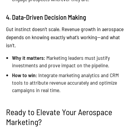
4. Data-Driven Decision Making
Gut instinct doesn’t scale. Revenue growth in aerospace
depends on knowing exactly what’s working—and what
isn’t.
Why it matters:
Marketing leaders must justify
investments and prove impact on the pipeline.
How to win:
Integrate marketing analytics and CRM
tools to attribute revenue accurately and optimize
campaigns in real time.
Ready to Elevate Your Aerospace
Marketing?