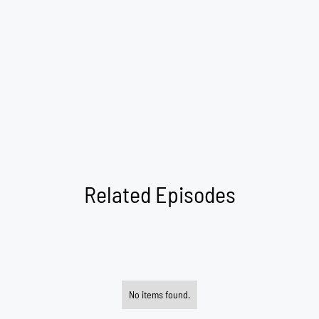
Related Episodes
No items found.