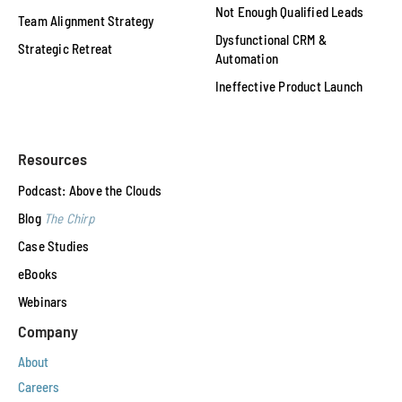
Not Enough Qualified Leads
Team Alignment Strategy
Dysfunctional CRM &
Strategic Retreat
Automation
Ineffective Product Launch
Resources
Podcast: Above the Clouds
Blog
The Chirp
Case Studies
eBooks
Webinars
Company
About
Careers