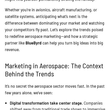
Whether you’re in avionics, aircraft manufacturing, or
satellite systems, anticipating what’s next is the
difference between dominating your market and watching
your competitors fly past. Let’s explore the trends poised
to redefine aerospace marketing—and how a strategic
partner like
BlueByrd
can help you turn big ideas into big
revenue.
Marketing in Aerospace: The Context
Behind the Trends
It’s no secret the aerospace sector moves fast. In the past
few years alone, we’ve seen:
Digital transformation take center stage.
Companies
shifted away from traditional trade shows to immersive