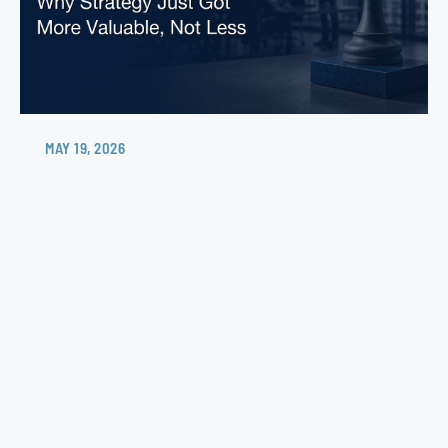
MAY 19, 2026