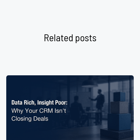
Related posts