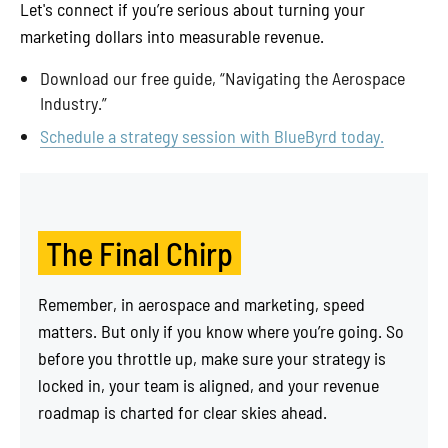
Let's connect if you’re serious about turning your
marketing dollars into measurable revenue.
Download our free guide, “Navigating the Aerospace
Industry.”
Schedule a strategy session with BlueByrd today.
The Final Chirp
Remember, in aerospace and marketing, speed
matters. But only if you know where you’re going. So
before you throttle up, make sure your strategy is
locked in, your team is aligned, and your revenue
roadmap is charted for clear skies ahead.