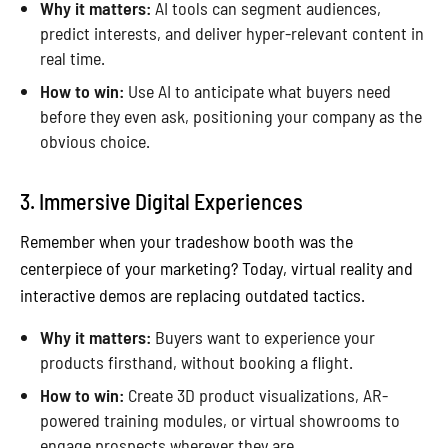
Why it matters:
AI tools can segment audiences,
predict interests, and deliver hyper-relevant content in
real time.
How to win:
Use AI to anticipate what buyers need
before they even ask, positioning your company as the
obvious choice.
3. Immersive Digital Experiences
Remember when your tradeshow booth was the
centerpiece of your marketing? Today, virtual reality and
interactive demos are replacing outdated tactics.
Why it matters:
Buyers want to experience your
products firsthand, without booking a flight.
How to win:
Create 3D product visualizations, AR-
powered training modules, or virtual showrooms to
engage prospects wherever they are.