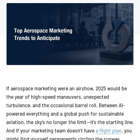
If aerospace marketing were an airshow, 2025 would be
the year of high-speed maneuvers, unexpected
turbulence, and the occasional barrel roll. Between AI-
powered everything and a global push for sustainable
aviation, the sky’s no longer the limit—it’s the starting line.
And if your marketing team doesn’t have
a flight plan
, you
might find yourself permanently circling the runway.