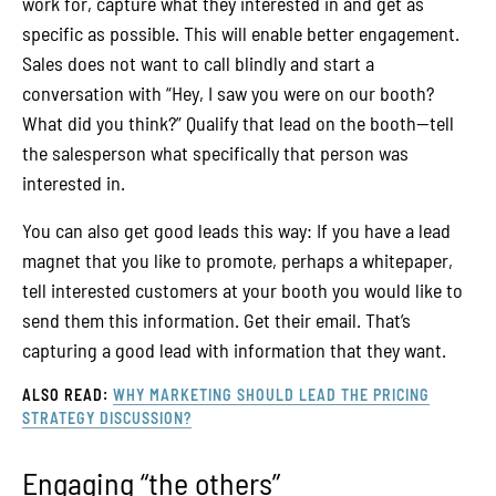
work for, capture what they interested in and get as
specific as possible. This will enable better engagement.
Sales does not want to call blindly and start a
conversation with “Hey, I saw you were on our booth?
What did you think?” Qualify that lead on the booth—tell
the salesperson what specifically that person was
interested in.
You can also get good leads this way: If you have a lead
magnet that you like to promote, perhaps a whitepaper,
tell interested customers at your booth you would like to
send them this information. Get their email. That’s
capturing a good lead with information that they want.
ALSO READ:
WHY MARKETING SHOULD LEAD THE PRICING
STRATEGY DISCUSSION?
Engaging “the others”