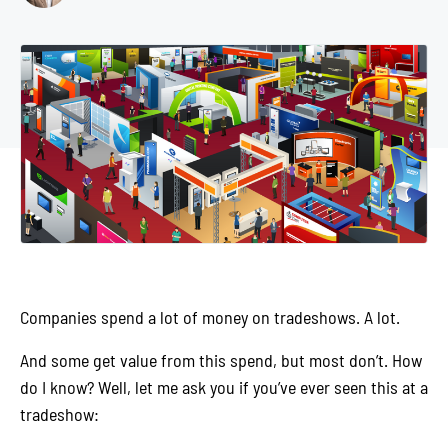
Companies spend a lot of money on tradeshows. A lot.
And some get value from this spend, but most don’t. How
do I know? Well, let me ask you if you’ve ever seen this at a
tradeshow: