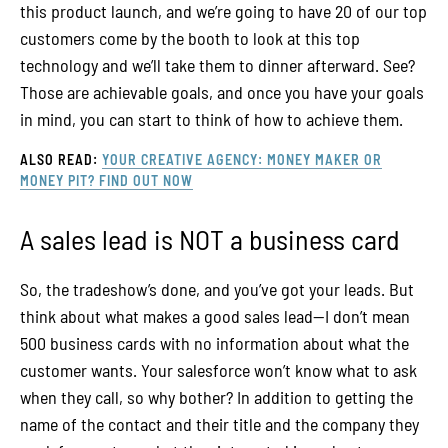
this product launch, and we’re going to have 20 of our top
customers come by the booth to look at this top
technology and we’ll take them to dinner afterward. See?
Those are achievable goals, and once you have your goals
in mind, you can start to think of how to achieve them.
ALSO READ:
YOUR CREATIVE AGENCY: MONEY MAKER OR
MONEY PIT? FIND OUT NOW
A sales lead is NOT a business card
So, the tradeshow’s done, and you’ve got your leads. But
think about what makes a good sales lead—I don’t mean
500 business cards with no information about what the
customer wants. Your salesforce won’t know what to ask
when they call, so why bother? In addition to getting the
name of the contact and their title and the company they