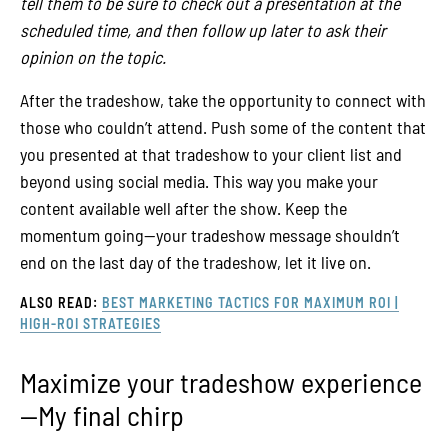
tell them to be sure to check out a presentation at the
scheduled time, and then follow up later to ask their
opinion on the topic.
After the tradeshow, take the opportunity to connect with
those who couldn’t attend. Push some of the content that
you presented at that tradeshow to your client list and
beyond using social media. This way you make your
content available well after the show. Keep the
momentum going—your tradeshow message shouldn’t
end on the last day of the tradeshow, let it live on.
ALSO READ:
BEST MARKETING TACTICS FOR MAXIMUM ROI |
HIGH-ROI STRATEGIES
Maximize your tradeshow experience
—My final chirp