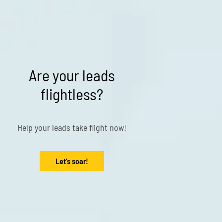
Are your leads
flightless?
Help your leads take flight now!
Let's soar!