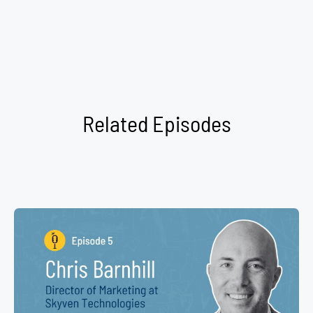
Related Episodes