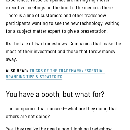
executive meetings on the booth. The media is there.
There is a line of customers and other tradeshow
participants wanting to see the new technology, waiting
for a subject matter expert to give a presentation.
It’s the tale of two tradeshows. Companies that make the
most of their investment and those that throw money
away.
ALSO READ:
TRICKS OF THE TRADEMARK: ESSENTIAL
BRANDING TIPS & STRATEGIES
You have a booth, but what for?
The companies that succeed—what are they doing that
others are not doing?
Yes, they realize the need a good-looking tradeshow