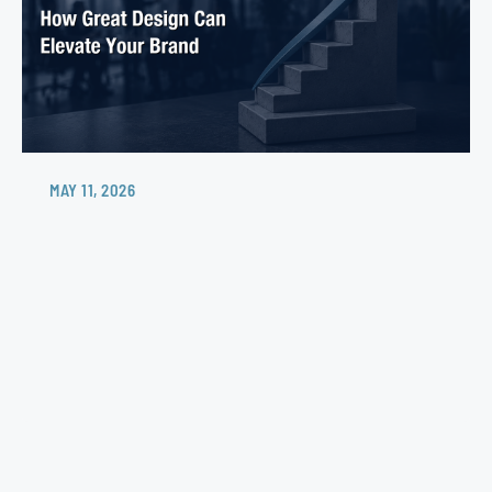
MAY 11, 2026