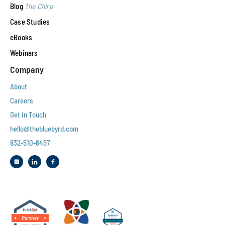
Blog
The Chirp
Case Studies
eBooks
Webinars
Company
About
Careers
Get in Touch
hello@thebluebyrd.com
832-510-6457‬