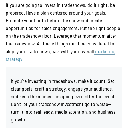
If you are going to invest in tradeshows, do it right: be
prepared. Have a plan centered around your goals.
Promote your booth before the show and create
opportunities for sales engagement. Put the right people
on the tradeshow floor. Leverage that momentum after
the tradeshow. All these things must be considered to
align your tradeshow goals with your overall
marketing
strategy
.
If you're investing in tradeshows, make it count. Set
clear goals, craft a strategy, engage your audience,
and keep the momentum going even after the event.
Don't let your tradeshow investment go to waste—
turn it into real leads, media attention, and business
growth.