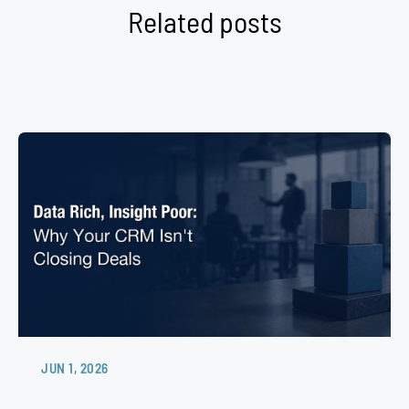
Related posts
JUN 1, 2026