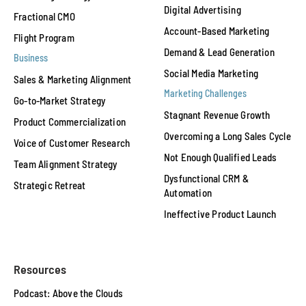
Digital Advertising
Fractional CMO
Account-Based Marketing
Flight Program
Demand & Lead Generation
Business
Social Media Marketing
Sales & Marketing Alignment
Marketing Challenges
Go-to-Market Strategy
Stagnant Revenue Growth
Product Commercialization
Overcoming a Long Sales Cycle
Voice of Customer Research
Not Enough Qualified Leads
Team Alignment Strategy
Dysfunctional CRM &
Strategic Retreat
Automation
Ineffective Product Launch
Resources
Podcast: Above the Clouds