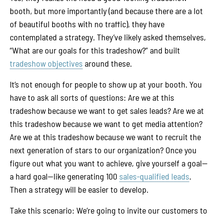
booth, but more importantly (and because there are a lot
of beautiful booths with no traffic), they have
contemplated a strategy. They’ve likely asked themselves,
“What are our goals for this tradeshow?” and built
tradeshow objectives
around these.
It’s not enough for people to show up at your booth. You
have to ask all sorts of questions: Are we at this
tradeshow because we want to get sales leads? Are we at
this tradeshow because we want to get media attention?
Are we at this tradeshow because we want to recruit the
next generation of stars to our organization? Once you
figure out what you want to achieve, give yourself a goal—
a hard goal—like generating 100
sales-qualified leads
.
Then a strategy will be easier to develop.
Take this scenario: We’re going to invite our customers to