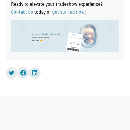
Ready to elevate your tradeshow experience?
Contact us
today or
get started now
!