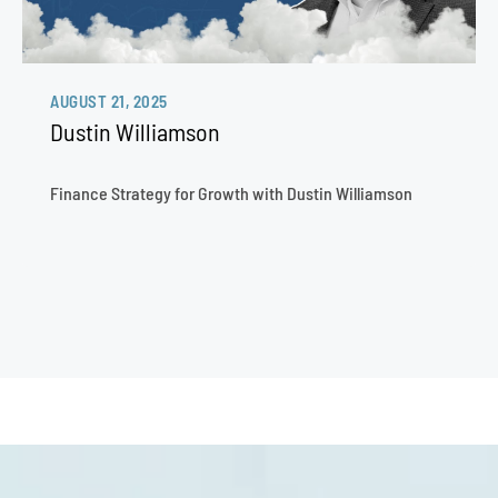
AUGUST 21, 2025
Dustin Williamson
Finance Strategy for Growth with Dustin Williamson