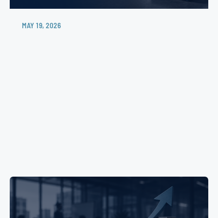
MAY 19, 2026