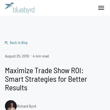
Back to Blog
August 25, 2019
4 min read
•
Maximize Trade Show ROI:
Smart Strategies for Better
Results
Richard Byrd