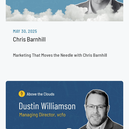
MAY 30, 2025
Chris Barnhill
Marketing That Moves the Needle with Chris Barnhill