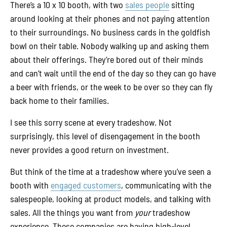
There’s a 10 x 10 booth, with two
sales people
sitting
around looking at their phones and not paying attention
to their surroundings. No business cards in the goldfish
bowl on their table. Nobody walking up and asking them
about their offerings. They’re bored out of their minds
and can’t wait until the end of the day so they can go have
a beer with friends, or the week to be over so they can fly
back home to their families.
I see this sorry scene at every tradeshow. Not
surprisingly, this level of disengagement in the booth
never provides a good return on investment.
But think of the time at a tradeshow where you’ve seen a
booth with
engaged customers
, communicating with the
salespeople, looking at product models, and talking with
sales. All the things you want from
your
tradeshow
experience. These companies are having high-level