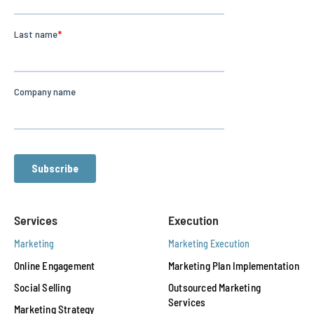
Services
Execution
Marketing
Marketing Execution
Online Engagement
Marketing Plan Implementation
Social Selling
Outsourced Marketing
Services
Marketing Strategy