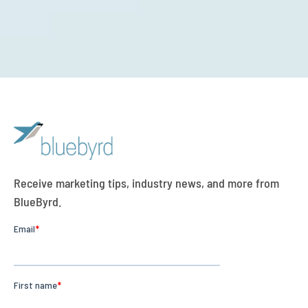
Receive marketing tips, industry news, and more from
BlueByrd.