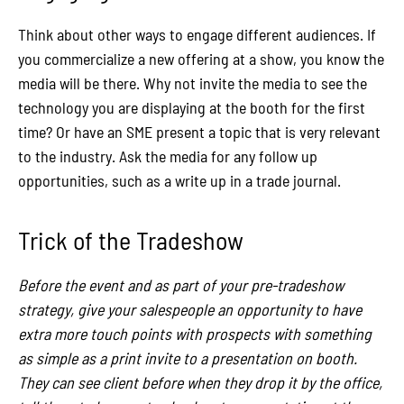
Think about other ways to engage different audiences. If
you commercialize a new offering at a show, you know the
media will be there. Why not invite the media to see the
technology you are displaying at the booth for the first
time? Or have an SME present a topic that is very relevant
to the industry. Ask the media for any follow up
opportunities, such as a write up in a trade journal.
Trick of the Tradeshow
Before the event and as part of your pre-tradeshow
strategy, give your salespeople an opportunity to have
extra more touch points with prospects with something
as simple as a print invite to a presentation on booth.
They can see client before when they drop it by the office,