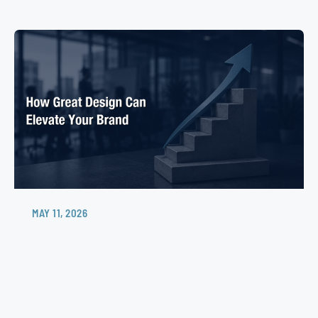
MAY 11, 2026