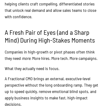
helping clients craft compelling, differentiated stories
that unlock real demand and allow sales teams to close
with confidence.
A Fresh Pair of Eyes (and a Sharp
Mind) During High-Stakes Moments
Companies in high-growth or pivot phases often think
they need
more
. More hires. More tech. More campaigns.
What they actually need is focus.
A Fractional CMO brings an external, executive-level
perspective without the long onboarding ramp. They get
up to speed quickly, remove emotional blind spots, and
apply business insights to make fast, high-impact
decisions.