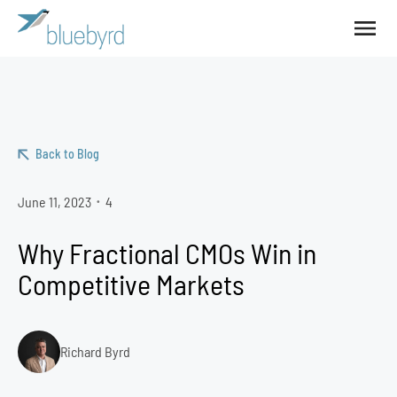
Back to Blog
June 11, 2023
4
•
Why Fractional CMOs Win in
Competitive Markets
Richard Byrd