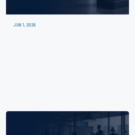
JUN 1, 2026