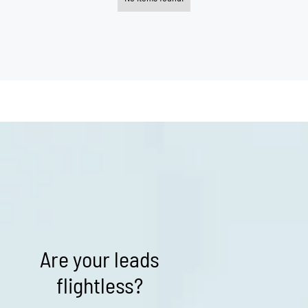
Are your leads
flightless?