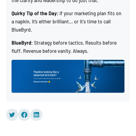
the clarity and leadership to do just that.
Quirky Tip of the Day:
If your marketing plan fits on
a napkin, it’s either brilliant… or it's time to call
BlueByrd.
BlueByrd
: Strategy before tactics. Results before
fluff. Revenue before vanity. Always.