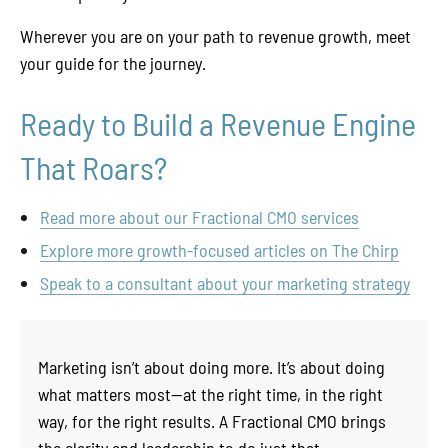
Wherever you are on your path to revenue growth, meet
your guide for the journey.
Ready to Build a Revenue Engine
That Roars?
Read more about our Fractional CMO services
Explore more growth-focused articles on The Chirp
Speak to a consultant about your marketing strategy
Marketing isn’t about doing more. It’s about doing
what matters most—at the right time, in the right
way, for the right results. A Fractional CMO brings