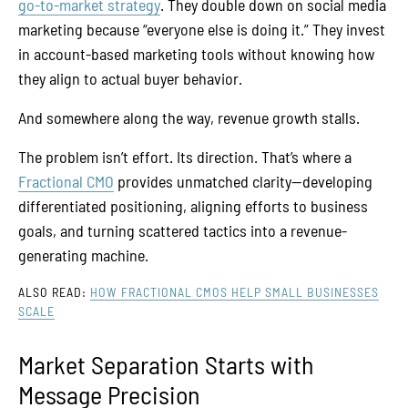
go-to-market strategy
. They double down on social media
marketing because “everyone else is doing it.” They invest
in account-based marketing tools without knowing how
they align to actual buyer behavior.
And somewhere along the way, revenue growth stalls.
The problem isn’t effort. Its direction. That’s where a
Fractional CMO
provides unmatched clarity—developing
differentiated positioning, aligning efforts to business
goals, and turning scattered tactics into a revenue-
generating machine.
ALSO READ:
HOW FRACTIONAL CMOS HELP SMALL BUSINESSES
SCALE
Market Separation Starts with
Message Precision