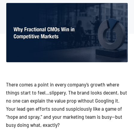
There comes a point in every company’s growth where
things start to feel…slippery. The brand looks decent, but
no one can explain the value prop without Googling it.
Your lead gen efforts sound suspiciously like a game of
“hope and spray,” and your marketing team is busy—but
busy doing what, exactly?