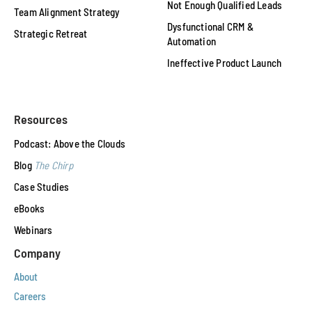
Not Enough Qualified Leads
Team Alignment Strategy
Dysfunctional CRM &
Strategic Retreat
Automation
Ineffective Product Launch
Resources
Podcast: Above the Clouds
Blog
The Chirp
Case Studies
eBooks
Webinars
Company
About
Careers