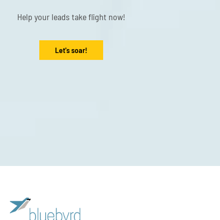
Help your leads take flight now!
Let's soar!