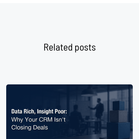
Related posts