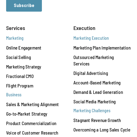
Services
Execution
Marketing
Marketing Execution
Online Engagement
Marketing Plan Implementation
Social Selling
Outsourced Marketing
Services
Marketing Strategy
Digital Advertising
Fractional CMO
Account-Based Marketing
Flight Program
Demand & Lead Generation
Business
Social Media Marketing
Sales & Marketing Alignment
Marketing Challenges
Go-to-Market Strategy
Stagnant Revenue Growth
Product Commercialization
Overcoming a Long Sales Cycle
Voice of Customer Research