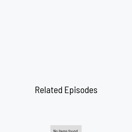
Related Episodes
No items found.