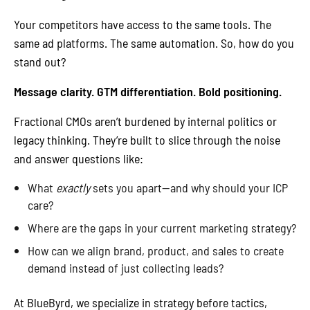
Your competitors have access to the same tools. The
same ad platforms. The same automation. So, how do you
stand out?
Message clarity. GTM differentiation. Bold positioning.
Fractional CMOs aren’t burdened by internal politics or
legacy thinking. They’re built to slice through the noise
and answer questions like:
What
exactly
sets you apart—and why should your ICP
care?
Where are the gaps in your current marketing strategy?
How can we align brand, product, and sales to create
demand instead of just collecting leads?
At BlueByrd, we specialize in strategy before tactics,