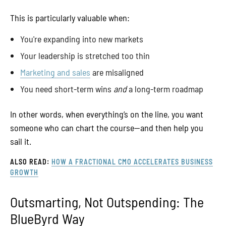
This is particularly valuable when:
You're expanding into new markets
Your leadership is stretched too thin
Marketing and sales
are misaligned
You need short-term wins
and
a long-term roadmap
In other words, when everything’s on the line, you want
someone who can chart the course—and then help you
sail it.
ALSO READ:
HOW A FRACTIONAL CMO ACCELERATES BUSINESS
GROWTH
Outsmarting, Not Outspending: The
BlueByrd Way