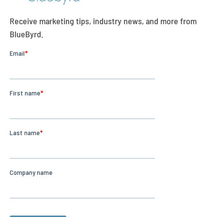
Receive marketing tips, industry news, and more from
BlueByrd.