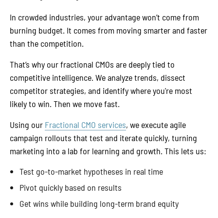
In crowded industries, your advantage won’t come from
burning budget. It comes from moving smarter and faster
than the competition.
That’s why our fractional CMOs are deeply tied to
competitive intelligence. We analyze trends, dissect
competitor strategies, and identify where you're most
likely to win. Then we move fast.
Using our
Fractional CMO services
, we execute agile
campaign rollouts that test and iterate quickly, turning
marketing into a lab for learning and growth. This lets us:
Test go-to-market hypotheses in real time
Pivot quickly based on results
Get wins while building long-term brand equity