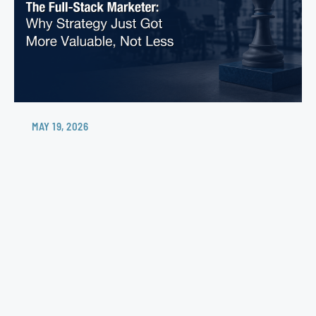
MAY 19, 2026