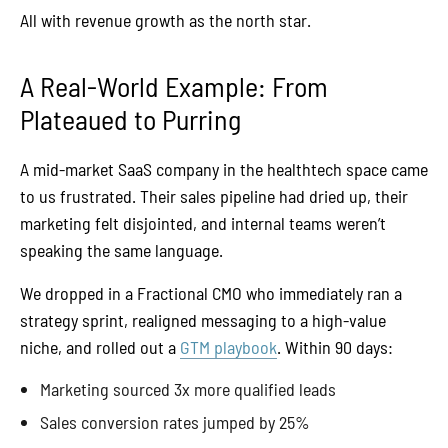
All with revenue growth as the north star.
A Real-World Example: From
Plateaued to Purring
A mid-market SaaS company in the healthtech space came
to us frustrated. Their sales pipeline had dried up, their
marketing felt disjointed, and internal teams weren’t
speaking the same language.
We dropped in a Fractional CMO who immediately ran a
strategy sprint, realigned messaging to a high-value
niche, and rolled out a
GTM playbook
. Within 90 days:
Marketing sourced 3x more qualified leads
Sales conversion rates jumped by 25%