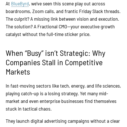
At
BlueByrd
, we’ve seen this scene play out across
boardrooms, Zoom calls, and frantic Friday Slack threads.
The culprit? A missing link between vision and execution.
The solution? A Fractional CMO—your executive growth
catalyst without the full-time sticker price.
When “Busy” isn’t Strategic: Why
Companies Stall in Competitive
Markets
In fast-moving sectors like tech, energy, and life sciences,
playing catch-up is a losing strategy. Yet many mid-
market and even enterprise businesses find themselves
stuck in tactical chaos.
They launch digital advertising campaigns without a clear