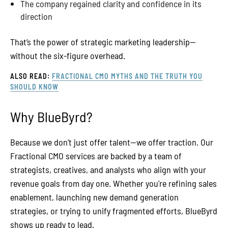
The company regained clarity and confidence in its
direction
That’s the power of strategic marketing leadership—
without the six-figure overhead.
ALSO READ:
FRACTIONAL CMO MYTHS AND THE TRUTH YOU
SHOULD KNOW
Why BlueByrd?
Because we don’t just offer talent—we offer traction. Our
Fractional CMO services are backed by a team of
strategists, creatives, and analysts who align with your
revenue goals from day one. Whether you're refining sales
enablement, launching new demand generation
strategies, or trying to unify fragmented efforts, BlueByrd
shows up ready to lead.