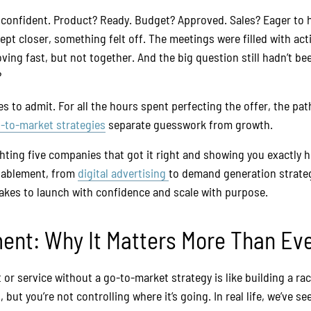
confident. Product? Ready. Budget? Approved. Sales? Eager to h
ept closer, something felt off. The meetings were filled with ac
ving fast, but not together. And the big question still hadn’t b
?
es to admit. For all the hours spent perfecting the offer, the pat
-to-market strategies
separate guesswork from growth.
ighting five companies that got it right and showing you exactly
nablement, from
digital advertising
to demand generation strateg
takes to launch with confidence and scale with purpose.
nt: Why It Matters More Than Ev
r service without a go-to-market strategy is like building a rac
, but you’re not controlling where it’s going. In real life, we’ve 