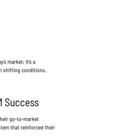
’s market; it’s a
 shifting conditions.
TM Success
Their go-to-market
stem that reinforced their