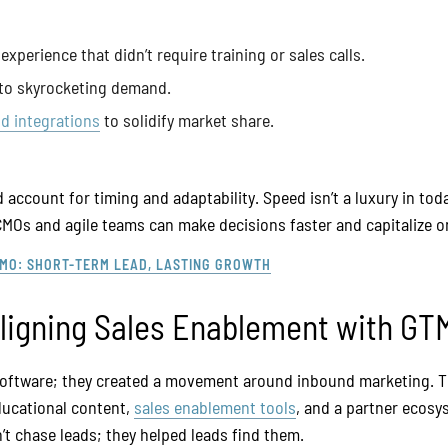
experience that didn’t require training or sales calls.
 to skyrocketing demand.
d integrations
to solidify market share.
account for timing and adaptability. Speed isn’t a luxury in today
CMOs and agile teams can make decisions faster and capitalize on
CMO: SHORT-TERM LEAD, LASTING GROWTH
Aligning Sales Enablement with G
 software; they created a movement around inbound marketing. 
ducational content,
sales enablement tools
, and a partner ecosy
’t chase leads; they helped leads find them.