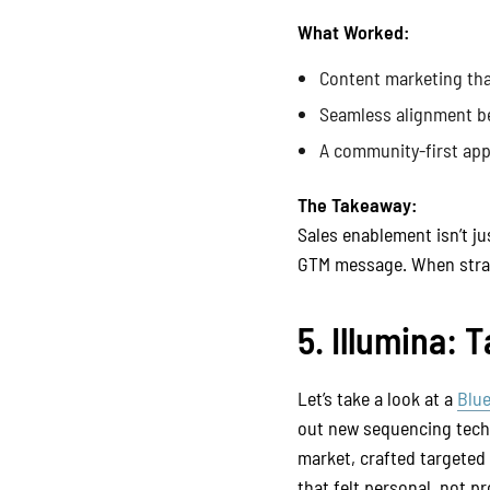
What Worked:
Content marketing tha
Seamless alignment be
A community-first app
The Takeaway:
Sales enablement isn’t ju
GTM message. When strate
5. Illumina:
Let’s take a look at a
Blu
out new sequencing tech 
market, crafted targeted
that felt personal, not p