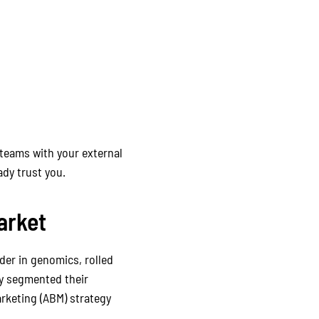
 teams with your external
dy trust you.
arket
ader in genomics, rolled
ey segmented their
rketing (ABM) strategy