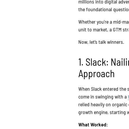
millions into digital adve
the foundational questio
Whether you're a mid-ma
unit to market, a GTM st
Now, let’s talk winners.
1. Slack: Nai
Approach
When Slack entered the s
come in swinging with a
relied heavily on organi
growth engine, starting 
What Worked: