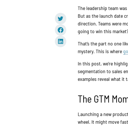
The leadership team was 
But as the launch date cr
direction. Teams were mo
going to win this market
That’s the part no one lik
mystery. This is where
go
In this post, we’re highl
segmentation to sales e
examples reveal what it 
The GTM Mome
Launching a new product o
wheel. It might move fast