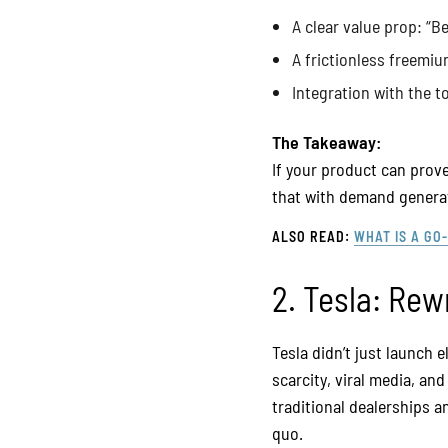
A clear value prop: “B
A frictionless freemi
Integration with the t
The Takeaway:
If your product can prove
that with demand generati
ALSO READ:
WHAT IS A GO
2. Tesla: Rew
Tesla didn’t just launch
scarcity, viral media, an
traditional dealerships a
quo.