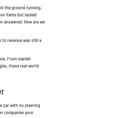
it the ground running.
tion items but lacked
een answered: How are we
h to revenue was still a
 how. From market
ies, these real-world
er
e car with no steering
seen companies pour