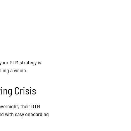
 your GTM strategy is
ling a vision.
ing Crisis
overnight, their GTM
ned with easy onboarding