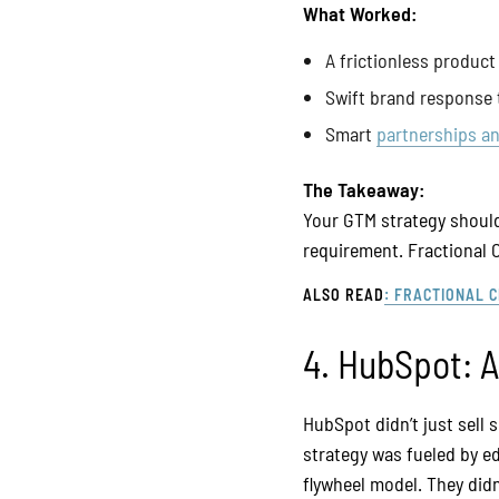
What Worked:
A frictionless product 
Swift brand response
Smart
partnerships an
The Takeaway:
Your GTM strategy should 
requirement. Fractional 
ALSO READ
: FRACTIONAL 
4. HubSpot: 
HubSpot didn’t just sell
strategy was fueled by e
flywheel model. They didn