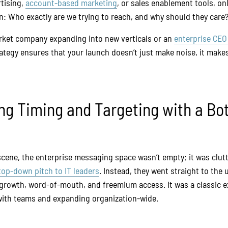
rtising,
account-based marketing
, or sales enablement tools, onl
n: Who exactly are we trying to reach, and why should they care
rket company expanding into new verticals or an
enterprise CEO
rategy ensures that your launch doesn’t just make noise, it mak
ling Timing and Targeting with a B
cene, the enterprise messaging space wasn’t empty; it was clutt
top-down pitch to IT leaders
. Instead, they went straight to the
c growth, word-of-mouth, and freemium access. It was a classic 
with teams and expanding organization-wide.