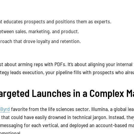
t educates prospects and positions them as experts.
tween sales, marketing, and product.
roach that drove loyalty and retention.
st about arming reps with PDFs. It’s about aligning your internal
gy leads execution, your pipeline fills with prospects who alrea
 Targeted Launches in a Complex M
eByrd
favorite from the life sciences sector. Illumina, a global le
that could have easily drowned in technical jargon. Instead, th
 messaging for each vertical, and deployed an account-based ma
romotional.