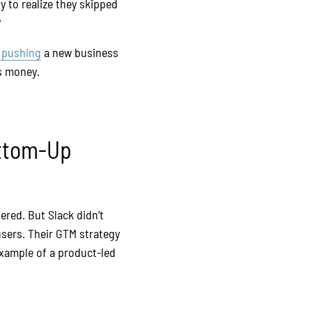
y to realize they skipped
?
 pushing
a new business
es money.
ottom-Up
ered. But Slack didn’t
 users. Their GTM strategy
example of a product-led