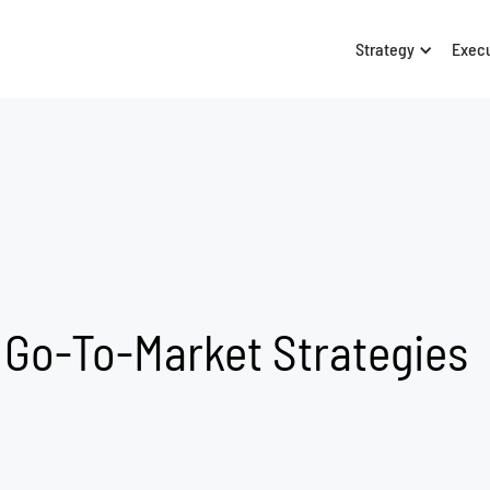
Strategy
Exec
 Go-To-Market Strategies