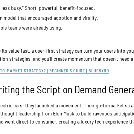
e less busy.” Short, powerful, benefit-focused.
um model that encouraged adoption and virality.
ools teams were already using.
 its value fast, a user-first strategy can turn your users into y
on strategies, and you’ll create momentum that doesn’t need a c
-TO-MARKET STRATEGY? | BEGINNER’S GUIDE | BLUEBYRD
riting the Script on Demand Gener
 electric cars; they launched a movement. Their go-to-market st
d thought leadership from Elon Musk to build ravenous anticipat
nd went direct to consumer, creating a luxury tech experience t