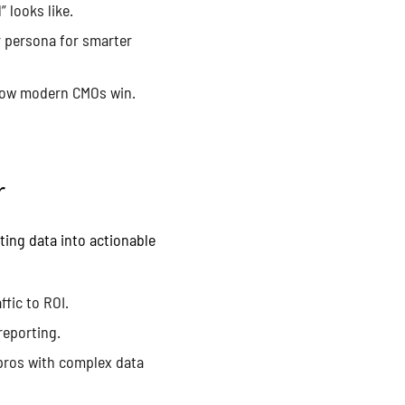
 looks like.
r persona for smarter
 how modern CMOs win.
r
ting data into actionable
fic to ROI.
reporting.
pros with complex data