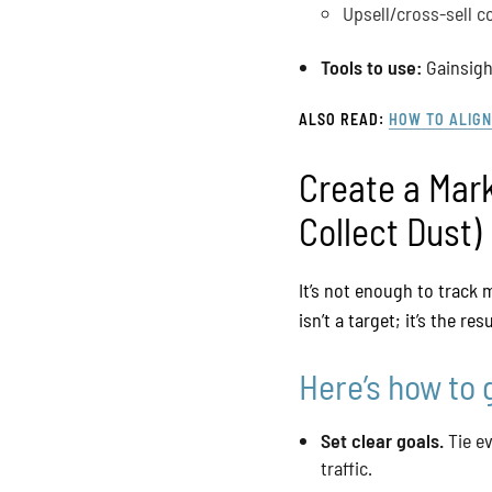
Upsell/cross-sell c
Tools to use:
Gainsight
ALSO READ:
HOW TO ALIGN
Create a Mar
Collect Dust)
It’s not enough to track
isn’t a target; it’s the re
Here’s how to 
Set clear goals.
Tie ev
traffic.