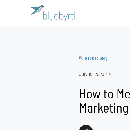
Back to Blog
July 15, 2023
4
•
How to Me
Marketing