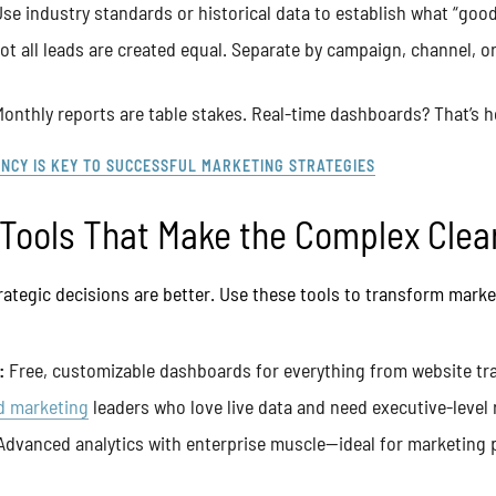
se industry standards or historical data to establish what “good”
t all leads are created equal. Separate by campaign, channel, o
onthly reports are table stakes. Real-time dashboards? That’s
NCY IS KEY TO SUCCESSFUL MARKETING STRATEGIES
 Tools That Make the Complex Clea
trategic decisions are better. Use these tools to transform marke
:
Free, customizable dashboards for everything from website traf
d marketing
leaders who love live data and need executive-level 
dvanced analytics with enterprise muscle—ideal for marketing 