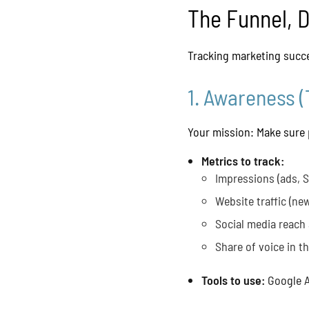
The Funnel, 
Tracking marketing succe
1. Awareness (
Your mission: Make sure 
Metrics to track:
Impressions (ads, 
Website traffic (new
Social media reach
Share of voice in t
Tools to use:
Google A