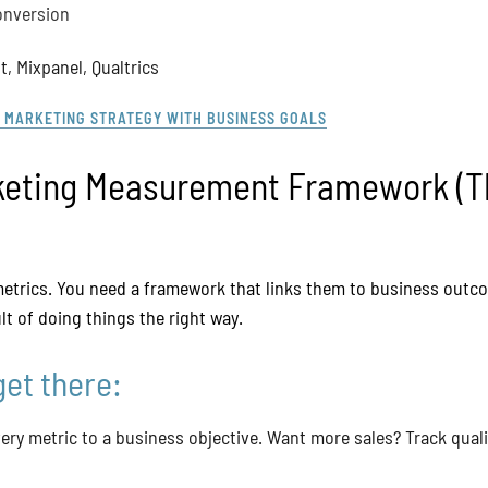
onversion
, Mixpanel, Qualtrics
 MARKETING STRATEGY WITH BUSINESS GOALS
keting Measurement Framework (T
 metrics. You need a framework that links them to business out
sult of doing things the right way.
get there:
ery metric to a business objective. Want more sales? Track qualif