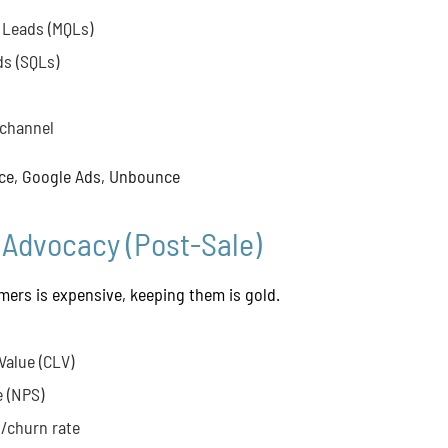
 Leads (MQLs)
ds (SQLs)
 channel
ce, Google Ads, Unbounce
 Advocacy (Post-Sale)
ers is expensive, keeping them is gold.
Value (CLV)
 (NPS)
/churn rate