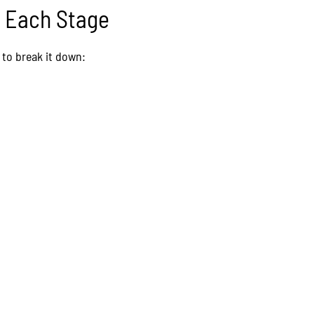
t Each Stage
to break it down: