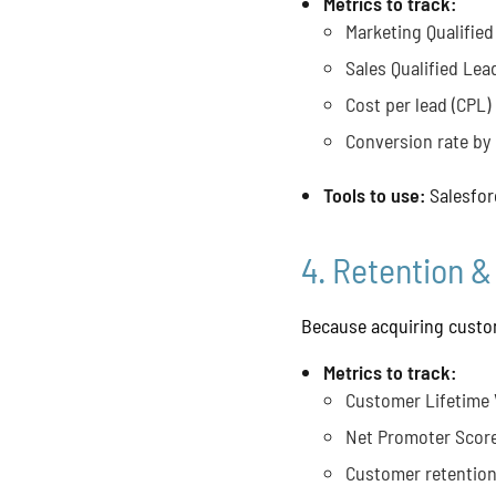
Metrics to track:
Marketing Qualified
Sales Qualified Lea
Cost per lead (CPL)
Conversion rate by
Tools to use:
Salesfor
4. Retention &
Because acquiring custom
Metrics to track:
Customer Lifetime 
Net Promoter Score
Customer retention