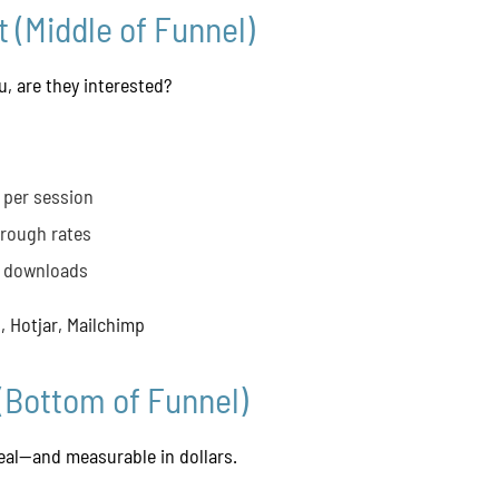
 (Middle of Funnel)
, are they interested?
 per session
hrough rates
t downloads
 Hotjar, Mailchimp
(Bottom of Funnel)
real—and measurable in dollars.