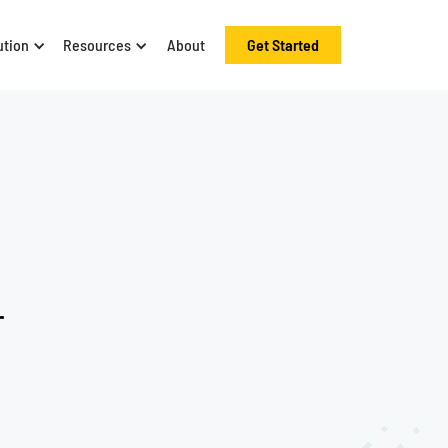
ution
Resources
About
Get Started
r