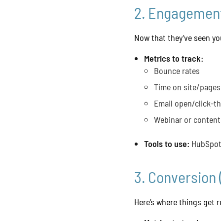
2. Engagement
Now that they’ve seen you
Metrics to track:
Bounce rates
Time on site/pages
Email open/click-t
Webinar or conten
Tools to use:
HubSpot,
3. Conversion 
Here’s where things get 