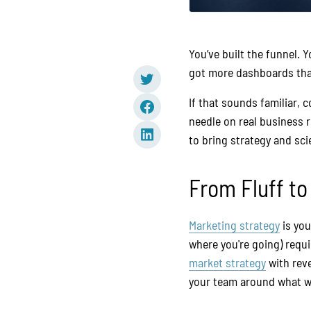
You’ve built the funnel. 
got more dashboards than
If that sounds familiar, 
needle on real business re
to bring strategy and sc
From Fluff t
Marketing strategy
is you
where you're going) req
market strategy
with rev
your team around what w