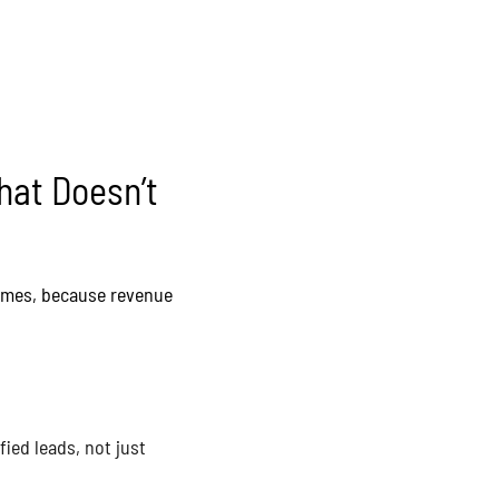
hat Doesn’t
comes, because revenue
ied leads, not just