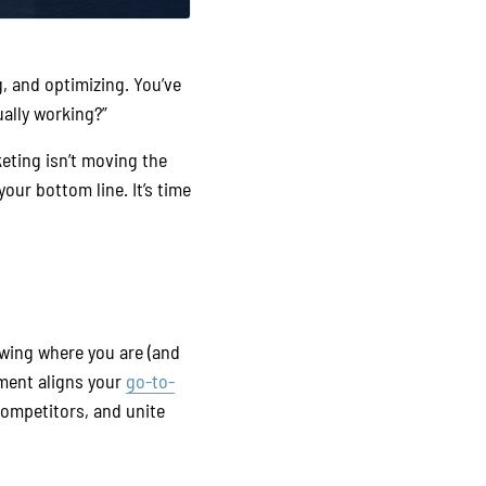
g, and optimizing. You’ve
ally working?”
keting isn’t moving the
your bottom line. It’s time
owing where you are (and
ment aligns your
go-to-
ompetitors, and unite