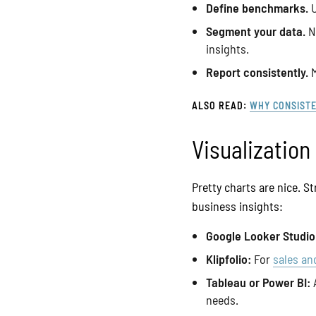
Define benchmarks.
U
Segment your data.
No
insights.
Report consistently.
M
ALSO READ:
WHY CONSISTE
Visualization
Pretty charts are nice. S
business insights:
Google Looker Studio
Klipfolio:
For
sales an
Tableau or Power BI:
A
needs.