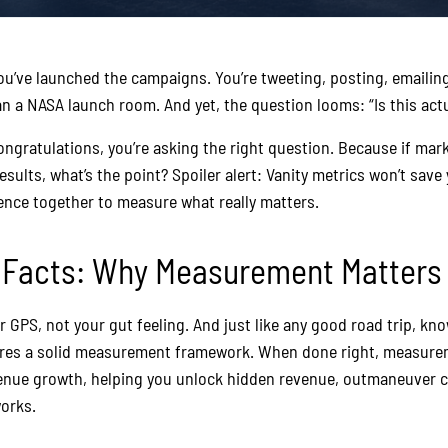
You’ve launched the campaigns. You’re tweeting, posting, emailin
 a NASA launch room. And yet, the question looms: “Is this actu
congratulations, you’re asking the right question. Because if mar
sults, what’s the point? Spoiler alert: Vanity metrics won’t save 
ience together to measure what really matters.
o Facts: Why Measurement Matters
r GPS, not your gut feeling. And just like any good road trip, kn
uires a solid measurement framework. When done right, measure
enue growth, helping you unlock hidden revenue, outmaneuver c
orks.