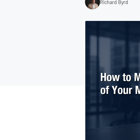
Richard Byrd