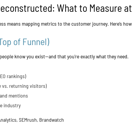
Deconstructed: What to Measure a
ss means mapping metrics to the customer journey. Here’s how 
Top of Funnel)
people know you exist—and that you're exactly what they need.
SEO rankings)
 vs. returning visitors)
 and mentions
he industry
nalytics, SEMrush, Brandwatch