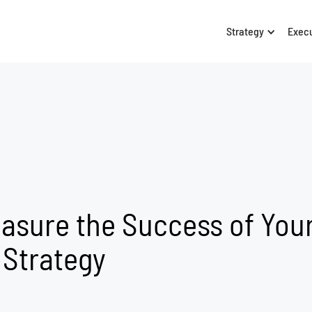
Strategy
Exec
asure the Success of You
 Strategy