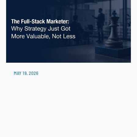
MAY 19, 2026