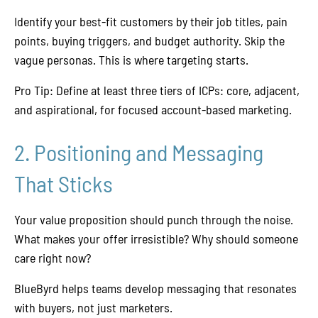
Identify your best-fit customers by their job titles, pain
points, buying triggers, and budget authority. Skip the
vague personas. This is where targeting starts.
Pro Tip: Define at least three tiers of ICPs: core, adjacent,
and aspirational, for focused account-based marketing.
2. Positioning and Messaging
That Sticks
Your value proposition should punch through the noise.
What makes your offer irresistible? Why should someone
care right now?
BlueByrd helps teams develop messaging that resonates
with buyers, not just marketers.