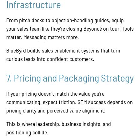
Infrastructure
From pitch decks to objection-handling guides, equip
your sales team like they're closing Beyoncé on tour. Tools
matter. Messaging matters more.
BlueByrd builds sales enablement systems that turn
curious leads into confident customers.
7. Pricing and Packaging Strategy
If your pricing doesn't match the value you're
communicating, expect friction. GTM success depends on
pricing clarity and perceived value alignment.
This is where leadership, business insights, and
positioning collide.