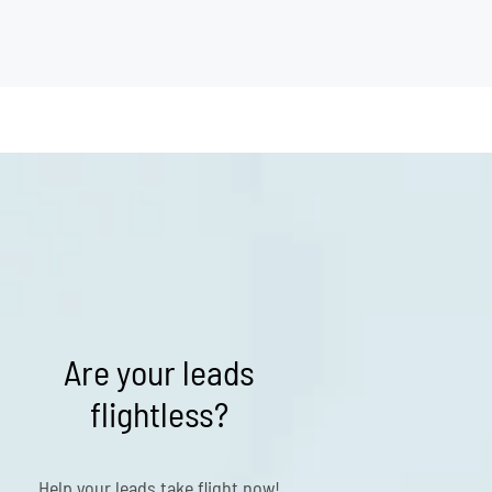
Are your leads
flightless?
Help your leads take flight now!