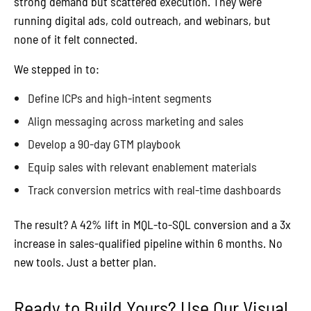
strong demand but scattered execution. They were
running digital ads, cold outreach, and webinars, but
none of it felt connected.
We stepped in to:
Define ICPs and high-intent segments
Align messaging across marketing and sales
Develop a 90-day GTM playbook
Equip sales with relevant enablement materials
Track conversion metrics with real-time dashboards
The result? A 42% lift in MQL-to-SQL conversion and a 3x
increase in sales-qualified pipeline within 6 months. No
new tools. Just a better plan.
Ready to Build Yours? Use Our Visual