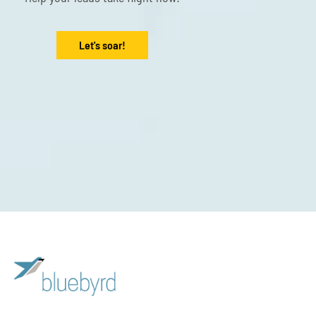
Let's soar!