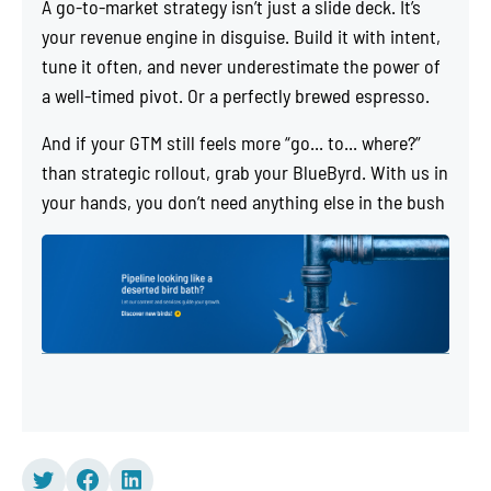
A go-to-market strategy isn’t just a slide deck. It’s
your revenue engine in disguise. Build it with intent,
tune it often, and never underestimate the power of
a well-timed pivot. Or a perfectly brewed espresso.
And if your GTM still feels more “go... to... where?”
than strategic rollout, grab your BlueByrd. With us in
your hands, you don’t need anything else in the bush