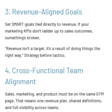
3. Revenue-Aligned Goals
Set SMART goals tied directly to revenue. If your
marketing KPIs don’t ladder up to sales outcomes,
something’s broken.
“Revenue isn’t a target, it’s a result of doing things the
right way.” Strategy before tactics.
4. Cross-Functional Team
Alignment
Sales, marketing, and product must be on the same GTM
page. That means one revenue plan, shared definitions,
and full visibility across teams.