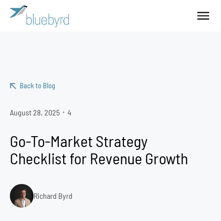
Back to Blog
August 28, 2025
4
•
Go-To-Market Strategy
Checklist for Revenue Growth
Richard Byrd