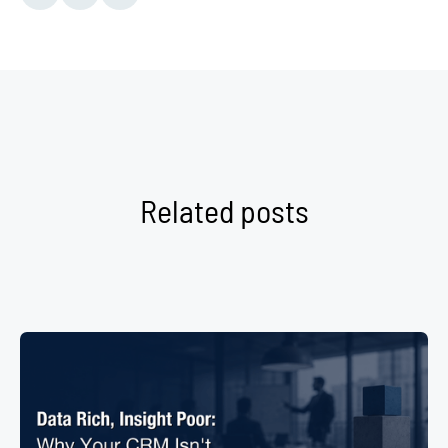
Related posts