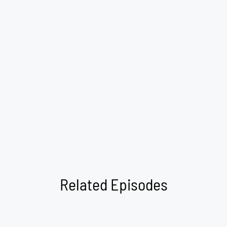
Related Episodes