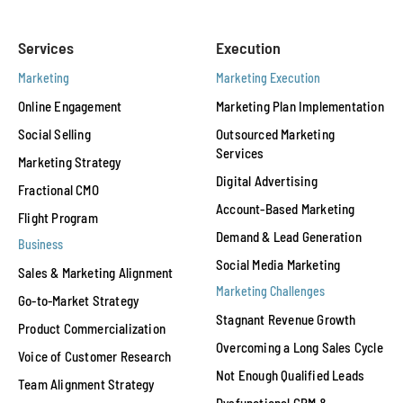
Services
Execution
Marketing
Marketing Execution
Online Engagement
Marketing Plan Implementation
Social Selling
Outsourced Marketing
Services
Marketing Strategy
Digital Advertising
Fractional CMO
Account-Based Marketing
Flight Program
Demand & Lead Generation
Business
Social Media Marketing
Sales & Marketing Alignment
Marketing Challenges
Go-to-Market Strategy
Stagnant Revenue Growth
Product Commercialization
Overcoming a Long Sales Cycle
Voice of Customer Research
Not Enough Qualified Leads
Team Alignment Strategy
Dysfunctional CRM &