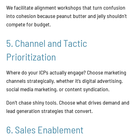
We facilitate alignment workshops that turn confusion
into cohesion because peanut butter and jelly shouldn't
compete for budget.
5. Channel and Tactic
Prioritization
Where do your ICPs actually engage? Choose marketing
channels strategically, whether it’s digital advertising,
social media marketing, or content syndication.
Don’t chase shiny tools. Choose what drives demand and
lead generation strategies that convert.
6. Sales Enablement