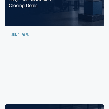
JUN 1, 2026