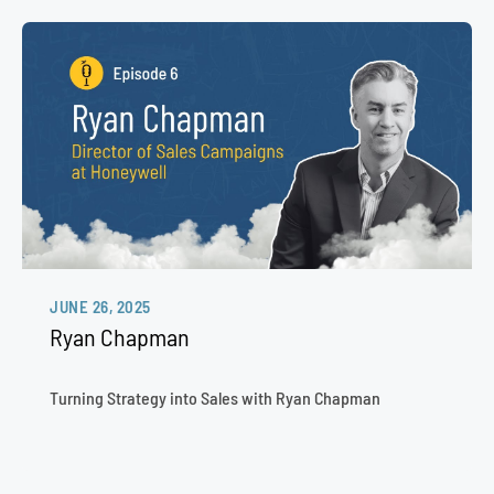
JUNE 26, 2025
Ryan Chapman
Turning Strategy into Sales with Ryan Chapman