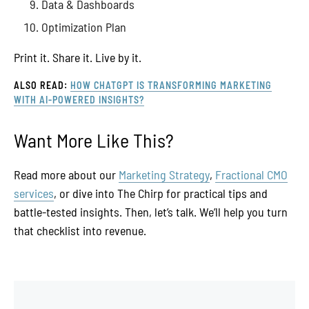
Data & Dashboards
Optimization Plan
Print it. Share it. Live by it.
ALSO READ:
HOW CHATGPT IS TRANSFORMING MARKETING
WITH AI-POWERED INSIGHTS?
Want More Like This?
Read more about our
Marketing Strategy
,
Fractional CMO
services
, or dive into The Chirp for practical tips and
battle-tested insights. Then, let’s talk. We’ll help you turn
that checklist into revenue.