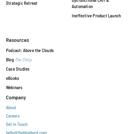
Strategic Retreat
Automation
Ineffective Product Launch
Resources
Podcast: Above the Clouds
Blog
The Chirp
Case Studies
eBooks
Webinars
Company
About
Careers
Get in Touch
hello@thebluebyrd.com