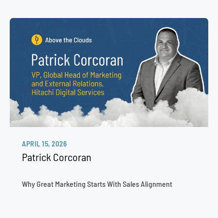
APRIL 15, 2026
Patrick Corcoran
Why Great Marketing Starts With Sales Alignment