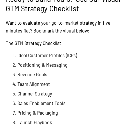
GTM Strategy Checklist
Want to evaluate your go-to-market strategy in five
minutes flat? Bookmark the visual below:
The GTM Strategy Checklist
Ideal Customer Profiles (ICPs)
Positioning & Messaging
Revenue Goals
Team Alignment
Channel Strategy
Sales Enablement Tools
Pricing & Packaging
Launch Playbook