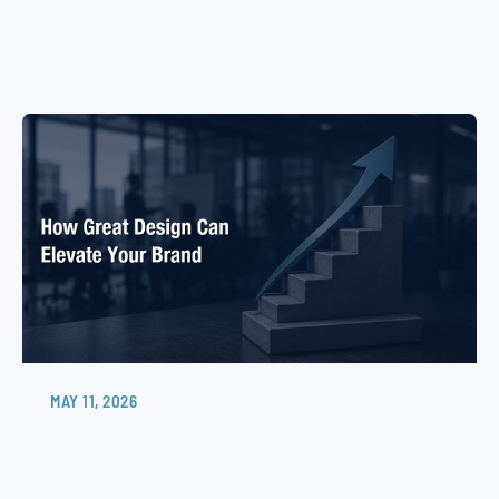
MAY 11, 2026