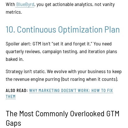
With
BlueByrd
, you get actionable analytics, not vanity
metrics.
10. Continuous Optimization Plan
Spoiler alert: GTM isn’t “set it and forget it.” You need
quarterly reviews, campaign testing, and iteration plans
baked in.
Strategy isn’t static. We evolve with your business to keep
the revenue engine purring (but roaring when it counts).
ALSO READ:
WHY MARKETING DOESN’T WORK: HOW TO FIX
THEM
The Most Commonly Overlooked GTM
Gaps