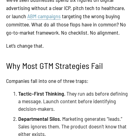
advertising without a clear ICP, pitch tech to healthcare,
or launch
ABM campaigns
targeting the wrong buying
committee. What do all those flops have in common? No
go-to-market framework. No checklist. No alignment.
Let’s change that.
Why Most GTM Strategies Fail
Companies fall into one of three traps:
Tactic-First Thinking.
They run ads before defining
a message. Launch content before identifying
decision-makers.
Departmental Silos.
Marketing generates “leads.”
Sales ignores them. The product doesn’t know that
either exists.