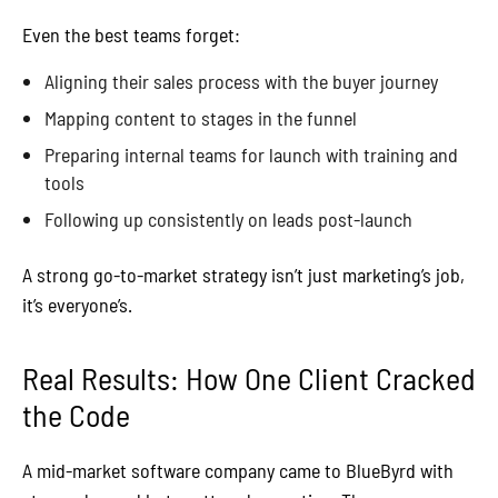
Even the best teams forget:
Aligning their sales process with the buyer journey
Mapping content to stages in the funnel
Preparing internal teams for launch with training and
tools
Following up consistently on leads post-launch
A strong go-to-market strategy isn’t just marketing’s job,
it’s everyone’s.
Real Results: How One Client Cracked
the Code
A mid-market software company came to BlueByrd with