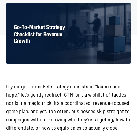
If your go-to-market strategy consists of “launch and
hope,” let’s gently redirect. GTM isn’t a wishlist of tactics,
nor is it a magic trick. It’s a coordinated, revenue-focused
game plan, and yet, too often, businesses skip straight to
campaigns without knowing who they’re targeting, how to
differentiate, or how to equip sales to actually close.