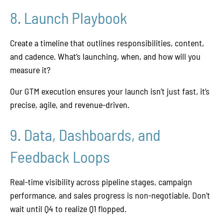
8. Launch Playbook
Create a timeline that outlines responsibilities, content,
and cadence. What’s launching, when, and how will you
measure it?
Our GTM execution ensures your launch isn’t just fast, it’s
precise, agile, and revenue-driven.
9. Data, Dashboards, and
Feedback Loops
Real-time visibility across pipeline stages, campaign
performance, and sales progress is non-negotiable. Don’t
wait until Q4 to realize Q1 flopped.