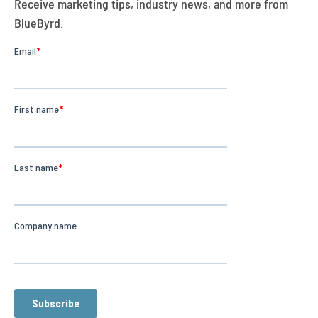
Receive marketing tips, industry news, and more from
BlueByrd.