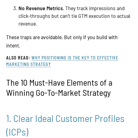
No Revenue Metrics.
They track impressions and
click-throughs but can’t tie GTM execution to actual
revenue.
These traps are avoidable. But only if you build with
intent.
ALSO READ:
WHY POSITIONING IS THE KEY TO EFFECTIVE
MARKETING STRATEGY
The 10 Must-Have Elements of a
Winning Go-To-Market Strategy
1. Clear Ideal Customer Profiles
(ICPs)