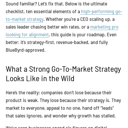
Sound familiar? Let’s fix that. Below is the ultimate
checklist, ten essential elements of a
high-performing go-
to-market strategy
. Whether you're a CEO scaling up, a
sales leader chasing better win rates, or a
marketing pro
looking for alignment
, this guide is your roadmap. Even
better: it’s strategy-first, revenue-backed, and fully
BlueByrd-approved.
What a Strong Go-To-Market Strategy
Looks Like in the Wild
Here’s the reality: companies don’t lose because their
product is weak. They lose because their strategy is. They
market to everyone, appeal to no one, hand off “leads”
that sales ignores, and wonder why growth has stalled.
We’ve seen businesses spend six figures on digital