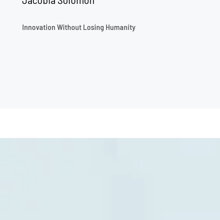
Innovation Without Losing Humanity