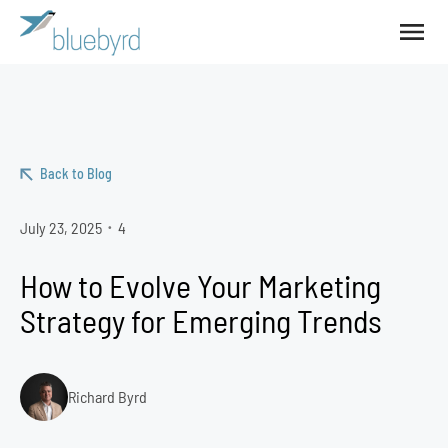
Back to Blog
July 23, 2025
4
•
How to Evolve Your Marketing
Strategy for Emerging Trends
Richard Byrd