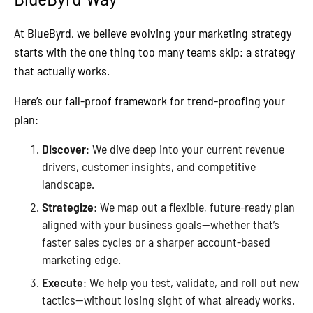
At BlueByrd, we believe evolving your marketing strategy
starts with the one thing too many teams skip: a strategy
that actually works.
Here’s our fail-proof framework for trend-proofing your
plan:
Discover
: We dive deep into your current revenue
drivers, customer insights, and competitive
landscape.
Strategize
: We map out a flexible, future-ready plan
aligned with your business goals—whether that’s
faster sales cycles or a sharper account-based
marketing edge.
Execute
: We help you test, validate, and roll out new
tactics—without losing sight of what already works.