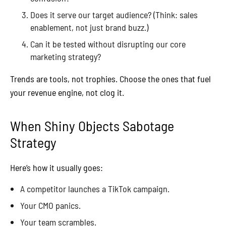
Does it serve our target audience? (Think: sales
enablement, not just brand buzz.)
Can it be tested without disrupting our core
marketing strategy?
Trends are tools, not trophies. Choose the ones that fuel
your revenue engine, not clog it.
When Shiny Objects Sabotage
Strategy
Here’s how it usually goes:
A competitor launches a TikTok campaign.
Your CMO panics.
Your team scrambles.