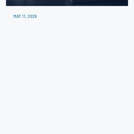
MAY 11, 2026