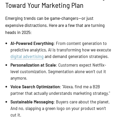
Toward Your Marketing Plan
Emerging trends can be game-changers—or just
expensive distractions. Here are a few that are turning
heads in 2025:
AI-Powered Everything
: From content generation to
predictive analytics, AI is transforming how we execute
digital advertising
and demand generation strategies.
Personalization at Scale
: Customers expect Netflix-
level customization. Segmentation alone won’t cut it
anymore.
Voice Search Optimization
: "Alexa, find me a B2B
partner that actually understands marketing strategy."
Sustainable Messaging
: Buyers care about the planet.
And no, slapping a green logo on your product won’t
cut it.