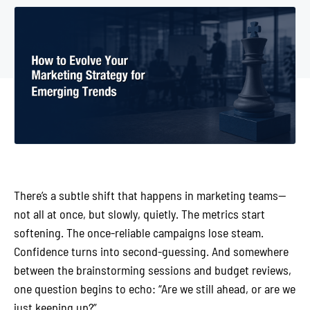
There’s a subtle shift that happens in marketing teams—
not all at once, but slowly, quietly. The metrics start
softening. The once-reliable campaigns lose steam.
Confidence turns into second-guessing. And somewhere
between the brainstorming sessions and budget reviews,
one question begins to echo: “Are we still ahead, or are we
just keeping up?”