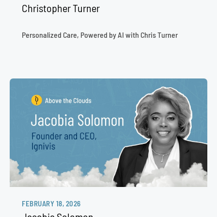
Christopher Turner
Personalized Care, Powered by AI with Chris Turner
FEBRUARY 18, 2026
Jacobia Solomon