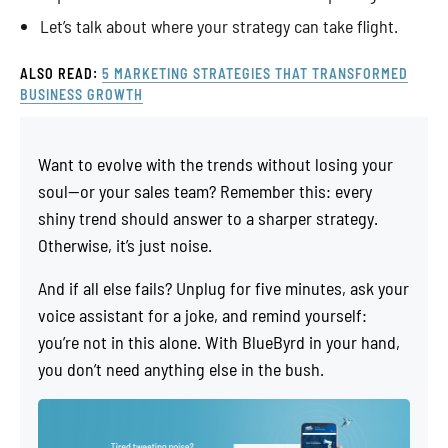
Let’s talk about where your strategy can take flight.
ALSO READ:
5 MARKETING STRATEGIES THAT TRANSFORMED
BUSINESS GROWTH
Want to evolve with the trends without losing your
soul—or your sales team? Remember this: every
shiny trend should answer to a sharper strategy.
Otherwise, it’s just noise.
And if all else fails? Unplug for five minutes, ask your
voice assistant for a joke, and remind yourself:
you’re not in this alone. With BlueByrd in your hand,
you don’t need anything else in the bush.