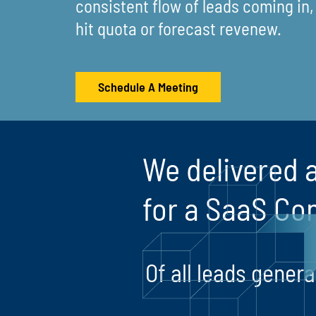
consistent flow of leads coming in, i
hit quota or forecast revenew.
Schedule A Meeting
We delivered a
for a SaaS Co
Of all leads gene