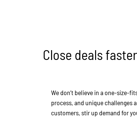
Close deals faste
We don’t believe in a one-size-fit
process, and unique challenges an
customers, stir up demand for your