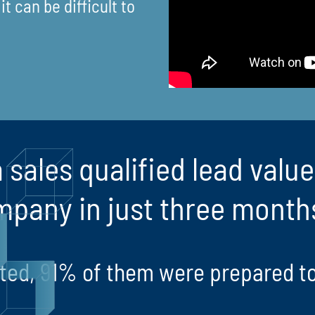
t can be difficult to
 sales qualified lead valu
mpany in just three month
rated, 91% of them were prepared t