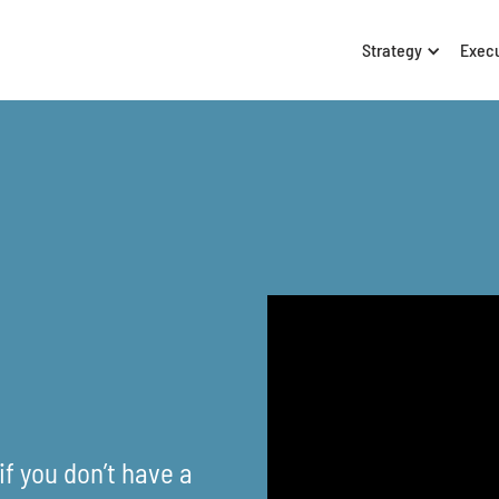
Strategy
Exec
f you don’t have a