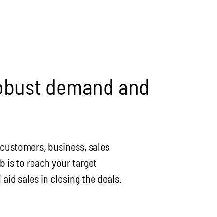
 robust demand and
r customers, business, sales
 is to reach your target
aid sales in closing the deals.