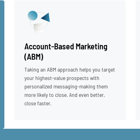
Account-Based Marketing
(ABM)
Taking an ABM approach helps you target
your highest-value prospects with
personalized messaging–making them
more likely to close. And even better,
close faster.