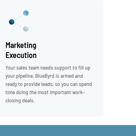
Marketing
Execution
Your sales team needs support to fill up
your pipeline. BlueByrd is armed and
ready to provide leads, so you can spend
time doing the most important work–
closing deals.