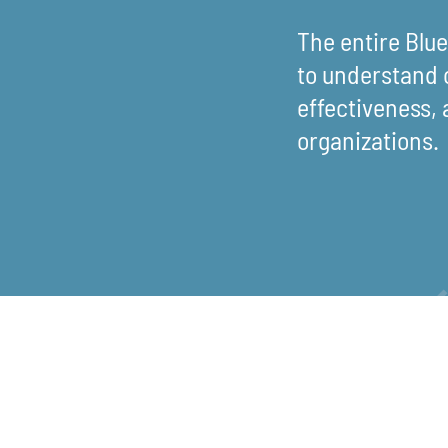
The entire Blu
to understand 
effectiveness, 
organizations.