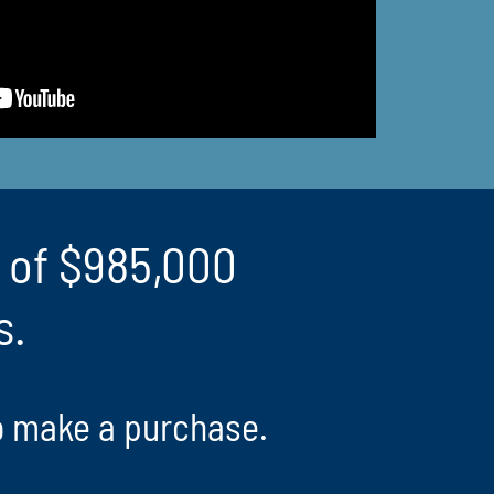
e of $985,000
s.
o make a purchase.