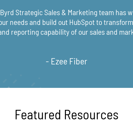
eByrd Strategic Sales & Marketing team has wo
our needs and build out HubSpot to transform 
and reporting capability of our sales and mar
- Ezee Fiber
Featured Resources