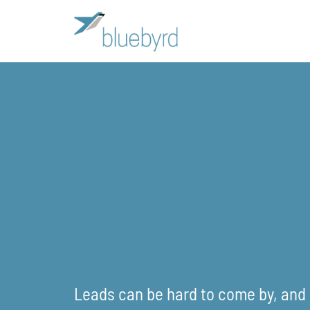
Leads can be hard to come by, and i