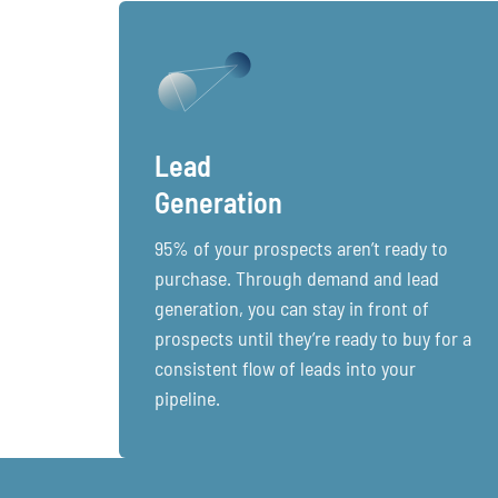
Lead
Generation
95% of your prospects aren’t ready to
purchase. Through demand and lead
generation, you can stay in front of
prospects until they’re ready to buy for a
consistent flow of leads into your
pipeline.