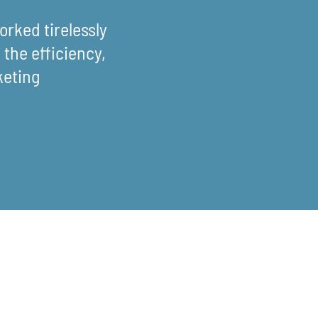
rked tirelessly
the efficiency,
keting