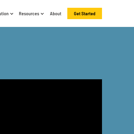
ution
Resources
About
Get Started