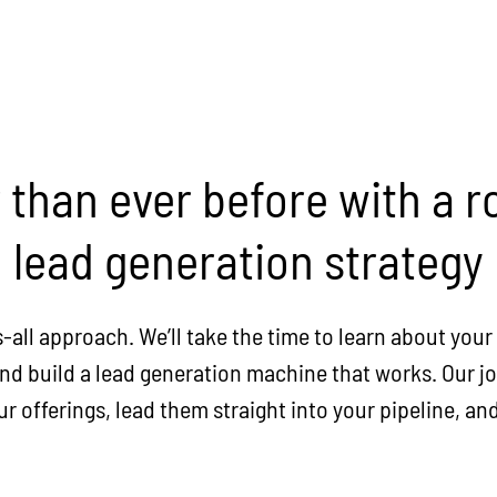
r than ever before with a
lead generation strategy
s-all approach. We’ll take the time to learn about you
d build a lead generation machine that works. Our job
 offerings, lead them straight into your pipeline, and 